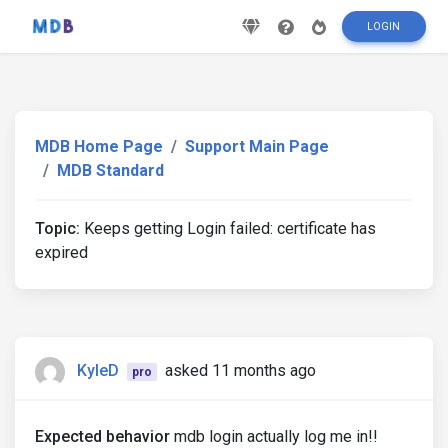
LOGIN
MDB Home Page
Support Main Page
MDB Standard
Topic:
Keeps getting Login failed: certificate has
expired
KyleD
asked 11 months ago
pro
Expected behavior
mdb login actually log me in!!