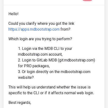
Hello!
Could you clarify where you got the link
https://apps.mdbootstrap.com
from?
Which login are you trying to perform?
Login via the MDB CLI to your
mdbootstrap.com account,
Login to GitLab MDB (git.mdbootstrap.com)
for PRO packages,
Or login directly on the mdbootstrap.com
website?
This will help us understand whether the issue is
specific to the CLI or if it affects normal web login.
Best regards,