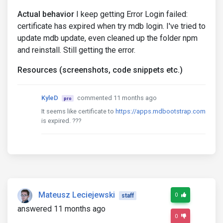
Actual behavior
I keep getting Error Login failed:
certificate has expired when try mdb login. I've tried to
update mdb update, even cleaned up the folder npm
and reinstall. Still getting the error.
Resources (screenshots, code snippets etc.)
KyleD
commented 11 months ago
pro
It seems like certificate to
https://apps.mdbootstrap.com
is expired. ???
Mateusz Leciejewski
0
staff
answered 11 months ago
0