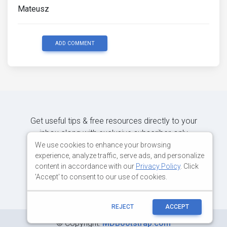
Mateusz
ADD COMMENT
Get useful tips & free resources directly to your
inbox along with exclusive subscriber-only
content.
We use cookies to enhance your browsing
experience, analyze traffic, serve ads, and personalize
content in accordance with our
Privacy Policy
. Click
JOIN OUR MAILING LIST NOW
'Accept' to consent to our use of cookies.
REJECT
ACCEPT
©
Copyright:
MDBootstrap.com