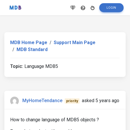
LOGIN
MDB Home Page
Support Main Page
MDB Standard
Topic:
Language MDB5
MyHomeTendance
asked 5 years ago
priority
How to change language of MDB5 objects ?