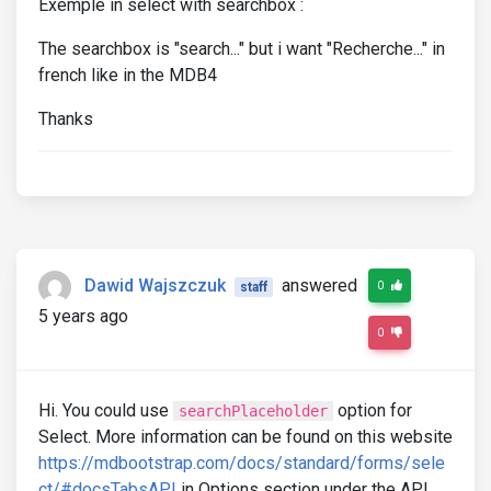
Exemple in select with searchbox :
The searchbox is "search..." but i want "Recherche..." in
french like in the MDB4
Thanks
Dawid Wajszczuk
answered
0
staff
5 years ago
0
Hi. You could use
option for
searchPlaceholder
Select. More information can be found on this website
https://mdbootstrap.com/docs/standard/forms/sele
ct/#docsTabsAPI
in Options section under the API