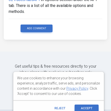
tab. There is a list of all the available options and
methods.
ADD COMMENT
Get useful tips & free resources directly to your
inbox along with exclusive subscriber-only
content.
We use cookies to enhance your browsing
experience, analyze traffic, serve ads, and personalize
content in accordance with our
Privacy Policy
. Click
JOIN OUR MAILING LIST NOW
'Accept' to consent to our use of cookies.
REJECT
ACCEPT