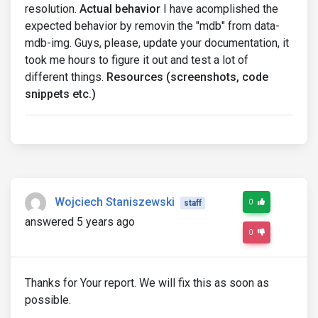
resolution.
Actual behavior
I have acomplished the
expected behavior by removin the "mdb" from data-
mdb-img. Guys, please, update your documentation, it
took me hours to figure it out and test a lot of
different things.
Resources (screenshots, code
snippets etc.)
Wojciech Staniszewski
0
staff
answered 5 years ago
0
Thanks for Your report. We will fix this as soon as
possible.