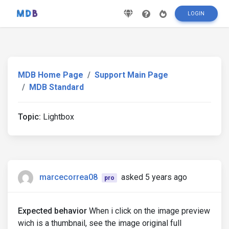
LOGIN
MDB Home Page
Support Main Page
MDB Standard
Topic:
Lightbox
marcecorrea08
asked 5 years ago
pro
Expected behavior
When i click on the image preview
wich is a thumbnail, see the image original full