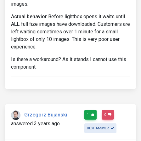
images.
Actual behavior
Before lightbox opens it waits until
ALL
full fize images have downloaded. Customers are
left waiting sometimes over 1 minute for a small
lightbox of only 10 images. This is very poor user
experience.
Is there a workaround? As it stands I cannot use this
component.
Grzegorz Bujański
1
0
answered 3 years ago
BEST ANSWER