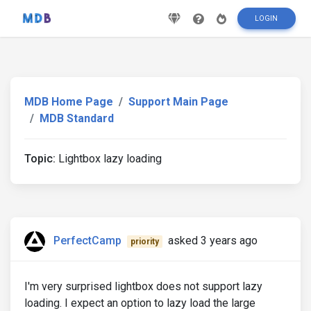
LOGIN
MDB Home Page
Support Main Page
MDB Standard
Topic:
Lightbox lazy loading
PerfectCamp
asked 3 years ago
priority
I'm very surprised lightbox does not support lazy
loading. I expect an option to lazy load the large