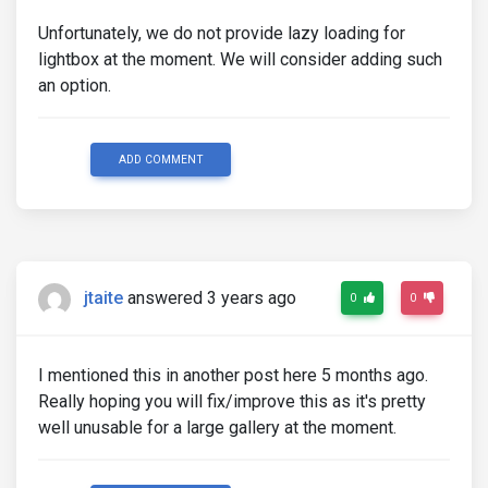
Unfortunately, we do not provide lazy loading for
lightbox at the moment. We will consider adding such
an option.
ADD COMMENT
jtaite
answered 3 years ago
0
0
I mentioned this in another post here 5 months ago.
Really hoping you will fix/improve this as it's pretty
well unusable for a large gallery at the moment.