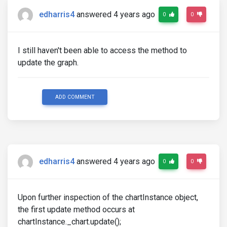
edharris4
answered 4 years ago
0
0
I still haven't been able to access the method to
update the graph.
ADD COMMENT
edharris4
answered 4 years ago
0
0
Upon further inspection of the chartInstance object,
the first update method occurs at
chartInstance._chart.update();