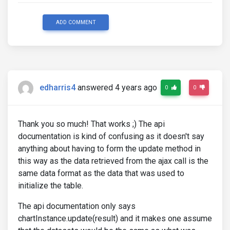
ADD COMMENT
edharris4
answered 4 years ago
0
0
Thank you so much! That works ;) The api
documentation is kind of confusing as it doesn't say
anything about having to form the update method in
this way as the data retrieved from the ajax call is the
same data format as the data that was used to
initialize the table.
The api documentation only says
chartInstance.update(result) and it makes one assume