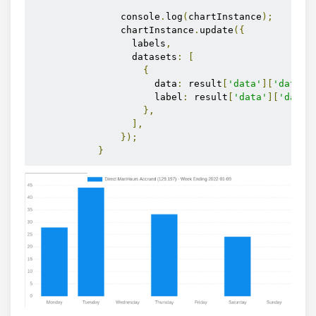
                console
.
log
(
chartInstance
);
                chartInstance
.
update
({
                  labels
,
                  datasets
:
[
{
                      data
:
 result
[
'data'
][
'datase
                      label
:
 result
[
'data'
][
'datas
},
],
});
}