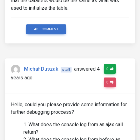
that the datasets would be the same as what was
used to initialize the table.
ADD COMMENT
Michał Duszak
answered 4
0
staff
years ago
0
Hello, could you please provide some information for
further debugging proccess?
What does the console.log from an ajax call
return?
What does the console.log from before an