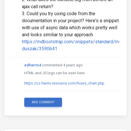
ajax call return?
Could you try using code from the
documentation in your project? Here's a snippet
with use of async data which works pretty well
and looks similiar to your approach.
https://mdbootstrap.com/snippets/standard/m-
duszak/3590641
edharris4
commented 4 years ago
HTML and JS logs can be seen here:
https://cc.harris-resource.com/hours_chart.php
ADD COMMENT