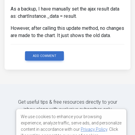
As a backup, I have manually set the ajax result data
as: chartInstance._data = result.
However, after calling this update method, no changes
are made to the chart. It just shows the old data.
ADD COMMENT
Get useful tips & free resources directly to your
inbox along with exclusive subscriber-only
content.
We use cookies to enhance your browsing
experience, analyze traffic, serve ads, and personalize
content in accordance with our
Privacy Policy
. Click
JOIN OUR MAILING LIST NOW