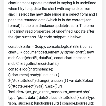
chartInstance.update method is saying it is undefined
when I try to update the chart with async data from
ajax. I select the new date range in a select form and I
pass the returned data (which is in the correct json
format) to the chartInstance.update(result); The error
is "cannot read properties of undefined: update after
the ajax success. My code snippet is below:
const dataBar = $copy; console.log(dataBar); const
chartEl = document.getElementById('bar-chart'); new
mdb.Chart(chartEl, dataBar); const chartInstance =
mdb.Chart.getInstance(chartEl);
console.log(chartInstance);
$(document).ready(function () {
$("#dateSelect").change(function () { var dateSelect =
$("#dateSelect").val(); $.ajax({ url:
'includes/ajax_pc_direct_manhours_accrued.php',
type: 'post', data: { dateSelect: dateSelect }, dataType:
'json', success: function(result) { console.log(result);