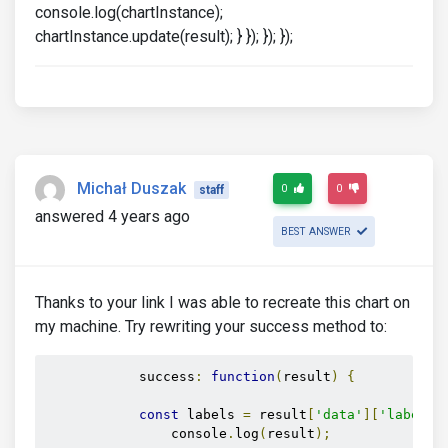
console.log(chartInstance);
chartInstance.update(result); } }); }); });
Michał Duszak
0
0
staff
answered 4 years ago
BEST ANSWER
Thanks to your link I was able to recreate this chart on
my machine. Try rewriting your success method to:
            success
:
function
(
result
)
{
const
 labels 
=
 result
[
'data'
][
'labels'
                console
.
log
(
result
);