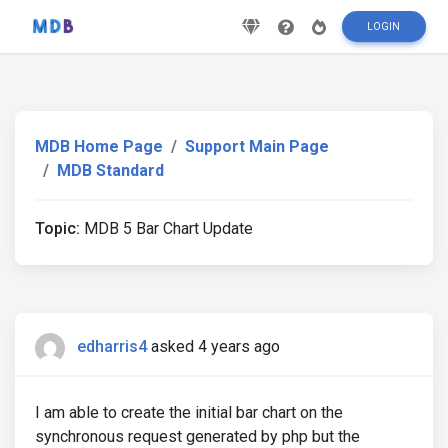
LOGIN
MDB Home Page
Support Main Page
MDB Standard
Topic:
MDB 5 Bar Chart Update
edharris4
asked 4 years ago
I am able to create the initial bar chart on the
synchronous request generated by php but the