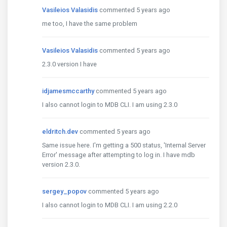
Vasileios Valasidis
commented 5 years ago
me too, I have the same problem
Vasileios Valasidis
commented 5 years ago
2.3.0 version I have
idjamesmccarthy
commented 5 years ago
I also cannot login to MDB CLI. I am using 2.3.0
eldritch.dev
commented 5 years ago
Same issue here. I'm getting a 500 status, 'Internal Server
Error' message after attempting to log in. I have mdb
version 2.3.0.
sergey_popov
commented 5 years ago
I also cannot login to MDB CLI. I am using 2.2.0