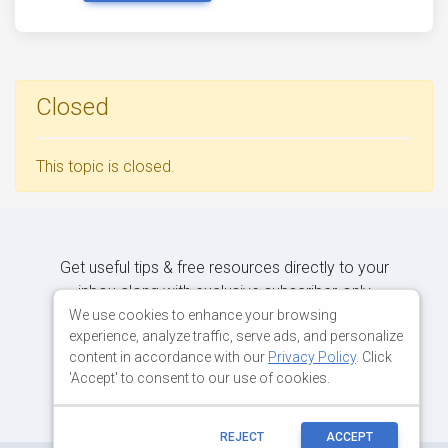
Closed
This topic is closed.
Get useful tips & free resources directly to your
inbox along with exclusive subscriber-only
content.
We use cookies to enhance your browsing
experience, analyze traffic, serve ads, and personalize
content in accordance with our
Privacy Policy
. Click
JOIN OUR MAILING LIST NOW
'Accept' to consent to our use of cookies.
REJECT
ACCEPT