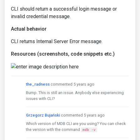
CLI should return a successful login message or
invalid credential message.
Actual behavior
CLI returns Internal Server Error message.
Resources (screenshots, code snippets etc.)
the_radness
commented 5 years ago
Bump. This is still an issue. Anybody else experiencing
issues with CLI?
Grzegorz Bujański
commented 5 years ago
Which version of MDB CLI are you using? You can check
the version with the command
mdb -v