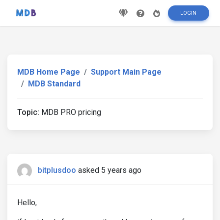
LOGIN
MDB Home Page
Support Main Page
MDB Standard
Topic:
MDB PRO pricing
bitplusdoo
asked 5 years ago
Hello,