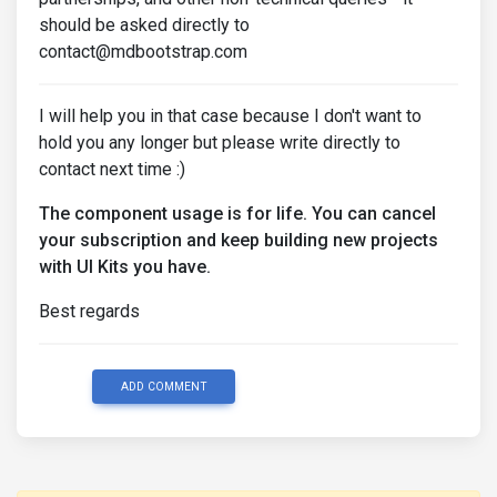
should be asked directly to
contact@mdbootstrap.com
I will help you in that case because I don't want to
hold you any longer but please write directly to
contact next time :)
The component usage is for life. You can cancel
your subscription and keep building new projects
with UI Kits you have.
Best regards
ADD COMMENT