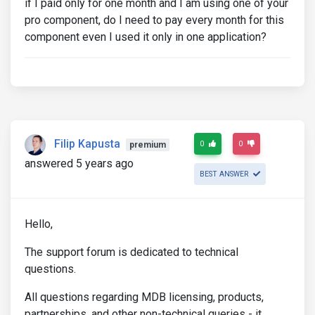
if I paid only for one month and I am using one of your
pro component, do I need to pay every month for this
component even I used it only in one application?
Filip Kapusta
0
0
premium
answered 5 years ago
BEST ANSWER
Hello,
The support forum is dedicated to technical
questions.
All questions regarding MDB licensing, products,
partnerships, and other non-technical queries - it