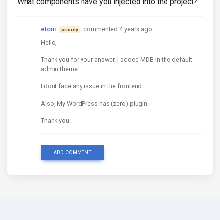
What components have you injected into the project?
etom
commented 4 years ago
priority
Hello,
Thank you for your answer. I added MDB in the default
admin theme.
I dont face any issue in the frontend.
Also, My WordPress has (zero) plugin.
Thank you.
ADD COMMENT