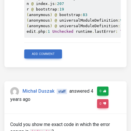
n 
@
 index
.
js
:
207
r 
@
 bootstrap
:
19
(
anonymous
)
@
 bootstrap
:
83
(
anonymous
)
@
 universalModuleDefinition
:
9
(
anonymous
)
@
 universalModuleDefinition
:
1
edit
.
php
:
1
Unchecked
 runtime
.
lastError
:
The
 
ADD COMMENT
Michał Duszak
answered 4
0
staff
years ago
0
Could you show me exact code in which the error