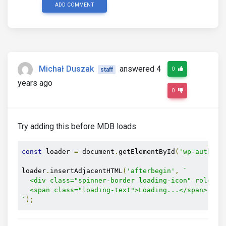
ADD COMMENT
Michał Duszak
answered 4
0
staff
years ago
0
Try adding this before MDB loads
const
 loader 
=
 document
.
getElementById
(
'wp-auth-ch
loader
.
insertAdjacentHTML
(
'afterbegin'
,
`

  <div class="spinner-border loading-icon" role="st
  <span class="loading-text">Loading...</span>

`
);