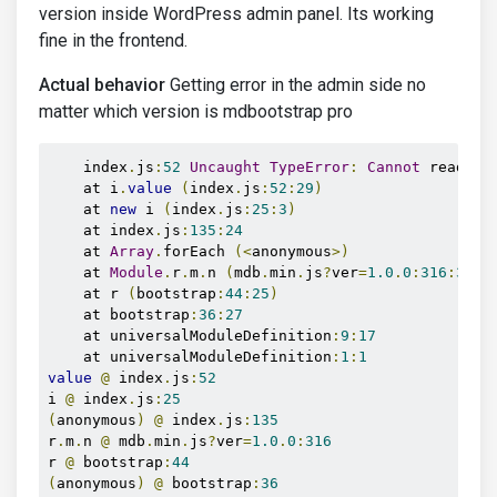
version inside WordPress admin panel. Its working
fine in the frontend.
Actual behavior
Getting error in the admin side no
matter which version is mdbootstrap pro
    index
.
js
:
52
Uncaught
TypeError
:
Cannot
 read pr
    at i
.
value
(
index
.
js
:
52
:
29
)
    at 
new
 i 
(
index
.
js
:
25
:
3
)
    at index
.
js
:
135
:
24
    at 
Array
.
forEach 
(<
anonymous
>)
    at 
Module
.
r
.
m
.
n 
(
mdb
.
min
.
js
?
ver
=
1.0
.
0
:
316
:
3144
    at r 
(
bootstrap
:
44
:
25
)
    at bootstrap
:
36
:
27
    at universalModuleDefinition
:
9
:
17
    at universalModuleDefinition
:
1
:
1
value
@
 index
.
js
:
52
i 
@
 index
.
js
:
25
(
anonymous
)
@
 index
.
js
:
135
r
.
m
.
n 
@
 mdb
.
min
.
js
?
ver
=
1.0
.
0
:
316
r 
@
 bootstrap
:
44
(
anonymous
)
@
 bootstrap
:
36