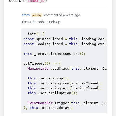
occurs in
?
index.js
etom
commented 4 years ago
priority
This is the code in index.js:
  init
()
{
const
 spinnerCloned 
=
this
.
_loadingIcon
.
clon
const
 loadingCloned 
=
this
.
_loadingText
.
clon
this
.
_removeElementsOnStart
();
setTimeout
(()
=>
{
Manipulator
.
addClass
(
this
.
_element
,
 CLASS_
this
.
_setBackdrop
();
this
.
_setLoadingIcon
(
spinnerCloned
);
this
.
_setLoadingText
(
loadingCloned
);
this
.
_setScrollOption
();
EventHandler
.
trigger
(
this
.
_element
,
 SHOW_E
},
this
.
_options
.
delay
);