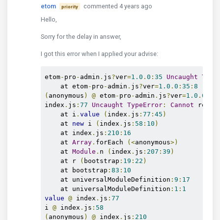
etom
commented 4 years ago
priority
Hello,
Sorry for the delay in answer,
I got this error when I applied your advise:
etom
-
pro
-
admin
.
js
?
ver
=
1.0
.
0
:
35
Uncaught
Type
    at etom
-
pro
-
admin
.
js
?
ver
=
1.0
.
0
:
35
:
8
(
anonymous
)
@
 etom
-
pro
-
admin
.
js
?
ver
=
1.0
.
0
:
35
index
.
js
:
77
Uncaught
TypeError
:
Cannot
 read 
    at i
.
value
(
index
.
js
:
77
:
45
)
    at 
new
 i 
(
index
.
js
:
58
:
10
)
    at index
.
js
:
210
:
16
    at 
Array
.
forEach 
(<
anonymous
>)
    at 
Module
.
n 
(
index
.
js
:
207
:
39
)
    at r 
(
bootstrap
:
19
:
22
)
    at bootstrap
:
83
:
10
    at universalModuleDefinition
:
9
:
17
    at universalModuleDefinition
:
1
:
1
value
@
 index
.
js
:
77
i 
@
 index
.
js
:
58
(
anonymous
)
@
 index
.
js
:
210