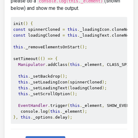
please do a
(shown
console.log(this._element)
below) and show me the output.
init
()
{
const
 spinnerCloned 
=
this
.
_loadingIcon
.
cloneNode
(
const
 loadingCloned 
=
this
.
_loadingText
.
cloneNode
(
this
.
_removeElementsOnStart
();
setTimeout
(()
=>
{
Manipulator
.
addClass
(
this
.
_element
,
 CLASS_SPINNE
this
.
_setBackdrop
();
this
.
_setLoadingIcon
(
spinnerCloned
);
this
.
_setLoadingText
(
loadingCloned
);
this
.
_setScrollOption
();
EventHandler
.
trigger
(
this
.
_element
,
 SHOW_EVENT
);
   console
.
log
(
this
.
_element
);
},
this
.
_options
.
delay
);