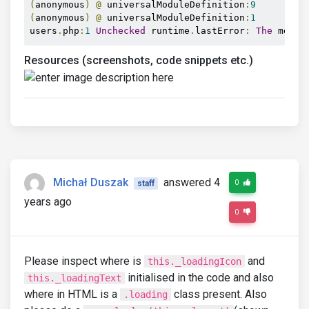
(
anonymous
)
@
 universalModuleDefinition
:
9
(
anonymous
)
@
 universalModuleDefinition
:
1
users
.
php
:
1
Unchecked
 runtime
.
lastError
:
The
 messa
Resources (screenshots, code snippets etc.)
Michał Duszak
answered 4
0
staff
years ago
0
Please inspect where is
and
this._loadingIcon
initialised in the code and also
this._loadingText
where in HTML is a
class present. Also
.loading