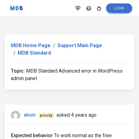
LOGIN
MDB Home Page
Support Main Page
MDB Standard
Topic:
MDB Standard Advanced error in WordPress
admin panel
etom
asked 4 years ago
priority
Expected behavior
To work normal as the free