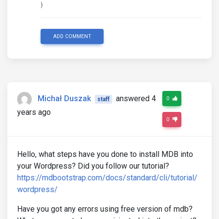
}
ADD COMMENT
Michał Duszak
answered 4
0
staff
years ago
0
Hello, what steps have you done to install MDB into
your Wordpress? Did you follow our tutorial?
https://mdbootstrap.com/docs/standard/cli/tutorial/
wordpress/
Have you got any errors using free version of mdb?