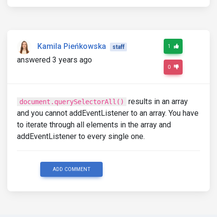
Kamila Pieńkowska
1
staff
answered 3 years ago
0
results in an array
document.querySelectorAll()
and you cannot addEventListener to an array. You have
to iterate through all elements in the array and
addEventListener to every single one.
ADD COMMENT