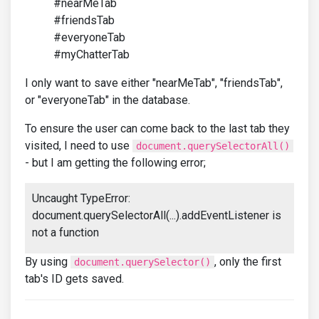
#nearMeTab
#friendsTab
#everyoneTab
#myChatterTab
I only want to save either "nearMeTab", "friendsTab",
or "everyoneTab" in the database.
To ensure the user can come back to the last tab they
visited, I need to use
document.querySelectorAll()
- but I am getting the following error;
Uncaught TypeError:
document.querySelectorAll(...).addEventListener is
not a function
By using
, only the first
document.querySelector()
tab's ID gets saved.