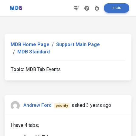
LOGIN
MDB Home Page
Support Main Page
MDB Standard
Topic:
MDB Tab Events
Andrew Ford
asked 3 years ago
priority
I have 4 tabs;