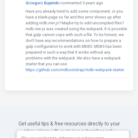
Grzegorz Bujański
commented 5 years ago
Have you already tried to add some component, or you
have a blank page so far and this error shows up after
adding mdb.min.js? Maybe try to add uncompiled files?
mdb.min.js was created using the webpack. It is possible
that gulp cannot cope with such a file. To be honest, we
don't have any recommendations on how to prepare a
gulp configuration to work with MDB5. MDB5 has been
prepared in such a way that it works without any
problems with the webpack. We also have a webpack
starter that you can use:
https://github.com/mdbootstrap/mdb-webpack-starter
Get useful tips & free resources directly to your
inbox along with exclusive subscriber-only