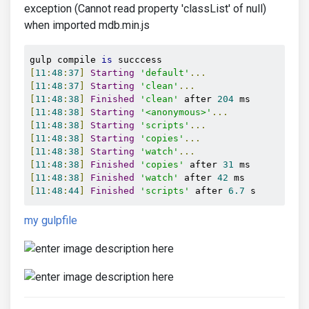
exception (Cannot read property 'classList' of null)
when imported mdb.min.js
gulp compile 
is
[
11
:
48
:
37
]
Starting
'default'
...
[
11
:
48
:
37
]
Starting
'clean'
...
[
11
:
48
:
38
]
Finished
'clean'
 after 
204
[
11
:
48
:
38
]
Starting
'<anonymous>'
...
[
11
:
48
:
38
]
Starting
'scripts'
...
[
11
:
48
:
38
]
Starting
'copies'
...
[
11
:
48
:
38
]
Starting
'watch'
...
[
11
:
48
:
38
]
Finished
'copies'
 after 
31
[
11
:
48
:
38
]
Finished
'watch'
 after 
42
[
11
:
48
:
44
]
Finished
'scripts'
 after 
6.7
 s
my gulpfile