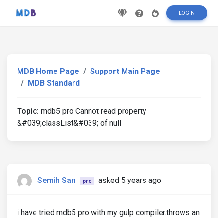
LOGIN
MDB Home Page
Support Main Page
MDB Standard
Topic:
mdb5 pro Cannot read property
&#039;classList&#039; of null
Semih Sarı
asked 5 years ago
pro
i have tried mdb5 pro with my gulp compiler.throws an