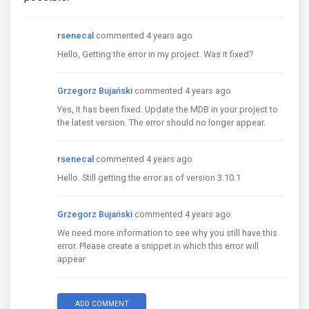
rsenecal
commented 4 years ago
Hello, Getting the error in my project. Was it fixed?
Grzegorz Bujański
commented 4 years ago
Yes, it has been fixed. Update the MDB in your project to
the latest version. The error should no longer appear.
rsenecal
commented 4 years ago
Hello. Still getting the error as of version 3.10.1
Grzegorz Bujański
commented 4 years ago
We need more information to see why you still have this
error. Please create a snippet in which this error will
appear
ADD COMMENT