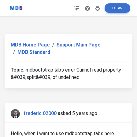
LOGIN
MDB Home Page
Support Main Page
MDB Standard
Topic:
mdbootstrap tabs error Cannot read property
&#039;split&#039; of undefined
frederic.02000
asked 5 years ago
Hello, when i want to use mdbootstrap tabs here