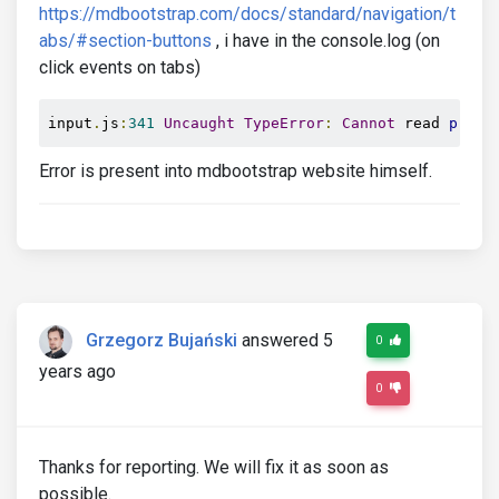
https://mdbootstrap.com/docs/standard/navigation/t
abs/#section-buttons
, i have in the console.log (on
click events on tabs)
input
.
js
:
341
Uncaught
TypeError
:
Cannot
 read 
prope
Error is present into mdbootstrap website himself.
Grzegorz Bujański
answered 5
0
years ago
0
Thanks for reporting. We will fix it as soon as
possible.