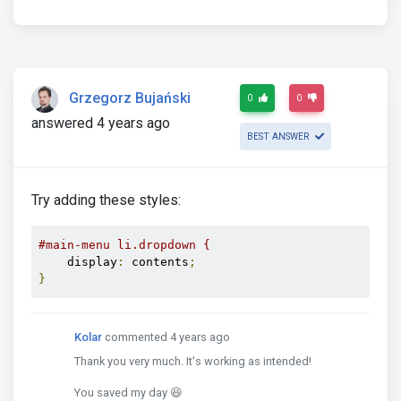
Grzegorz Bujański
0
0
answered 4 years ago
BEST ANSWER
Try adding these styles:
#main-menu li.dropdown {
    display
:
 contents
;
}
Kolar
commented 4 years ago
Thank you very much. It's working as intended!
You saved my day 😆