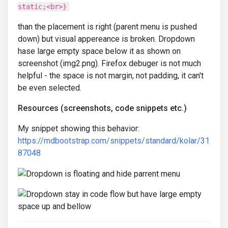
static;<br>}
than the placement is right (parent menu is pushed
down) but visual appereance is broken. Dropdown
hase large empty space below it as shown on
screenshot (img2.png). Firefox debuger is not much
helpful - the space is not margin, not padding, it can't
be even selected.
Resources (screenshots, code snippets etc.)
My snippet showing this behavior:
https://mdbootstrap.com/snippets/standard/kolar/31
87048