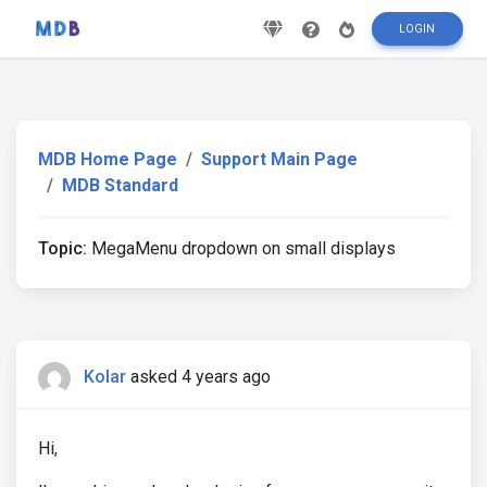
LOGIN
MDB Home Page
Support Main Page
MDB Standard
Topic:
MegaMenu dropdown on small displays
Kolar
asked 4 years ago
Hi,