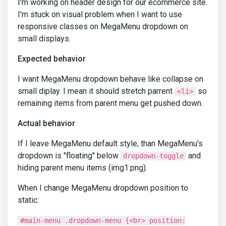
I'm working on header design for our ecommerce site.
I'm stuck on visual problem when I want to use
responsive classes on MegaMenu dropdown on
small displays.
Expected behavior
I want MegaMenu dropdown behave like collapse on
small diplay. I mean it should stretch parrent
so
<li>
remaining items from parent menu get pushed down.
Actual behavior
If I leave MegaMenu default style, than MegaMenu's
dropdown is "floating" below
and
dropdown-toggle
hiding parent menu items (img1.png).
When I change MegaMenu dropdown position to
static:
#main-menu .dropdown-menu {<br> position: