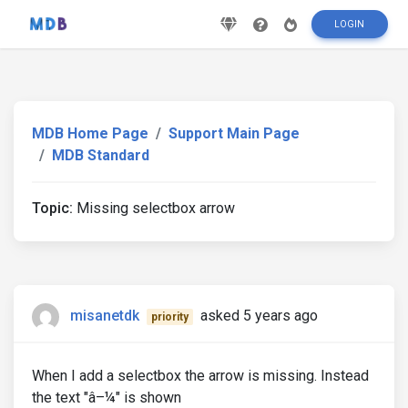
LOGIN
MDB Home Page
Support Main Page
MDB Standard
Topic:
Missing selectbox arrow
misanetdk
asked 5 years ago
priority
When I add a selectbox the arrow is missing. Instead
the text "â–¼" is shown