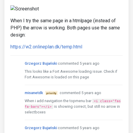
When I try the same page in a htmlpage (instead of
PHP) the arrow is working. Both pages use the same
design:
https://w2.onlineplan.dk/temp.html
Grzegorz Bujański
commented 5 years ago
This looks like a Fort Awesome loading issue. Check if
Fort Awesome is loaded on this page
misanetdk
commented 5 years ago
priority
When i add navigation the topmenu bar
<i class="fas
is showing correct, but still no arrow in
fa-bars"></i>
selectboxes
Grzegorz Bujański
commented 5 years ago