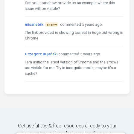
Can you somehow provide us an example where this
issue will be visible?
misanetdk
commented 5 years ago
priority
The link provided is showing correct in Edge but wrong in
Chrome
Grzegorz Bujański
commented 5 years ago
I am using the latest version of Chrome and the arrows
are visible for me. Try in incognito mode, maybe it's a
cache?
Get useful tips & free resources directly to your
inbox along with exclusive subscriber-only