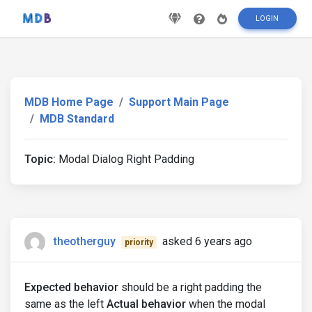
LOGIN
MDB Home Page
Support Main Page
MDB Standard
Topic:
Modal Dialog Right Padding
theotherguy
asked 6 years ago
priority
Expected behavior
should be a right padding the
same as the left
Actual behavior
when the modal