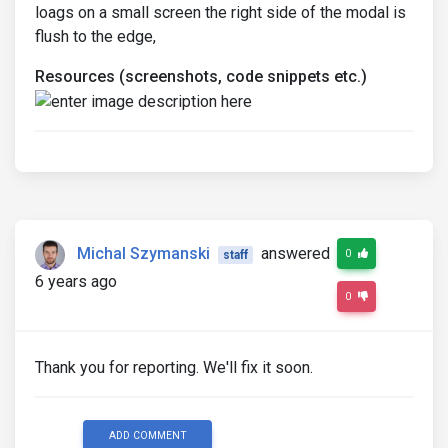
loags on a small screen the right side of the modal is
flush to the edge,
Resources (screenshots, code snippets etc.)
Michal Szymanski
answered
0
staff
6 years ago
0
Thank you for reporting. We'll fix it soon.
ADD COMMENT