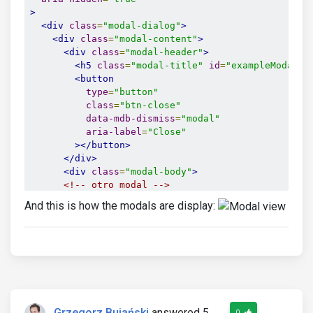
>
<div
class
=
"modal-dialog"
>
<div
class
=
"modal-content"
>
<div
class
=
"modal-header"
>
<h5
class
=
"modal-title"
id
=
"exampleModalLa
<button
type
=
"button"
class
=
"btn-close"
data-mdb-dismiss
=
"modal"
aria-label
=
"Close"
></button>
</div>
<div
class
=
"modal-body"
>
<!-- otro modal -->
And this is how the modals are display:
<!-- Button trigger modal -->
<button
type
=
"button"
class
=
"btn btn-primary"
data-mdb-toggle
=
"modal"
data-mdb-target
=
"#exampleModal2"
>
Grzegorz Bujański
answered 5
0