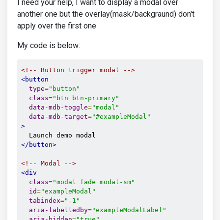
I need your help, I want to display a modal over
another one but the overlay(mask/backgraund) don't
apply over the first one
My code is below:
<!-- Button trigger modal -->
<button
type
=
"button"
class
=
"btn btn-primary"
data-mdb-toggle
=
"modal"
data-mdb-target
=
"#exampleModal"
>
</button>
<!-- Modal -->
<div
class
=
"modal fade modal-sm"
id
=
"exampleModal"
tabindex
=
"-1"
aria-labelledby
=
"exampleModalLabel"
aria-hidden
=
"true"