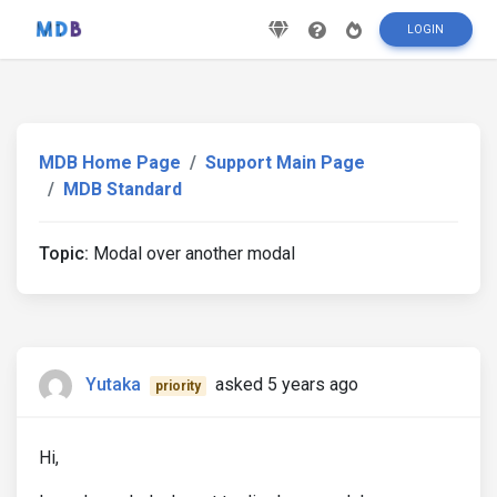
LOGIN
MDB Home Page
Support Main Page
MDB Standard
Topic:
Modal over another modal
Yutaka
asked 5 years ago
priority
Hi,