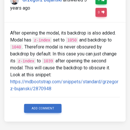
</button>
years ago
0
<!-- Fin otro modal -->
</div>
After opening the modal, its backdrop is also added.
<div
class
=
"modal-footer"
>
Modal has
set to
and backdrop to
z-index
1050
<button
type
=
"button"
class
=
"btn btn-secon
          Close

. Therefore modal is never obscured by
1040
</button>
backdrop by default. In this case you can just change
<button
type
=
"button"
class
=
"btn btn-prima
its
to
after opening the second
z-index
1039
</div>
modal. This will cause the backdrop to obscure it.
</div>
</div>
Look at this snippet:
</div>
https://mdbootstrap.com/snippets/standard/grzegor
z-bujanski/2870948
<!-- Modal -->
<div
class
=
"modal fade mt-5"
id
=
"exampleModal2"
ADD COMMENT
tabindex
=
"-1"
aria-labelledby
=
"exampleModalLabel2"
aria-hidden
=
"true"
>