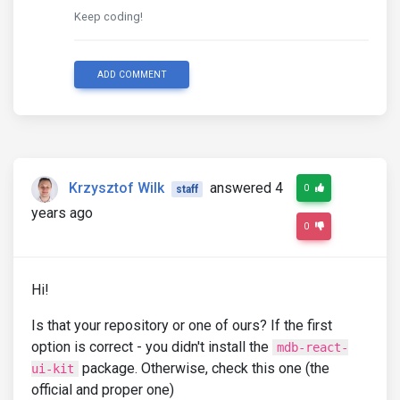
Keep coding!
ADD COMMENT
Krzysztof Wilk
answered 4
0
staff
years ago
0
Hi!
Is that your repository or one of ours? If the first
option is correct - you didn't install the
mdb-react-
package. Otherwise, check this one (the
ui-kit
official and proper one)