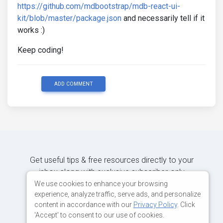
https://github.com/mdbootstrap/mdb-react-ui-
kit/blob/master/package.json
and necessarily tell if it
works :)
Keep coding!
ADD COMMENT
Get useful tips & free resources directly to your
inbox along with exclusive subscriber-only
content.
We use cookies to enhance your browsing
experience, analyze traffic, serve ads, and personalize
content in accordance with our
Privacy Policy
. Click
JOIN OUR MAILING LIST NOW
'Accept' to consent to our use of cookies.