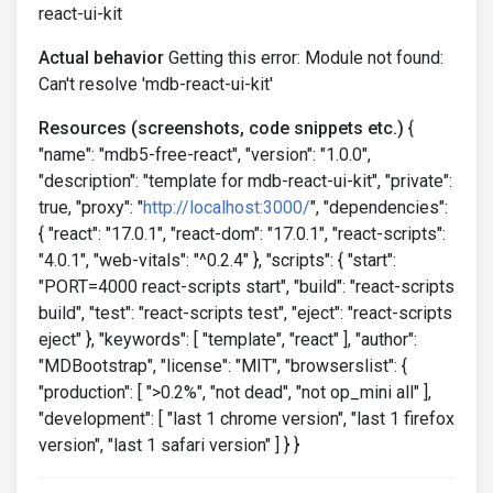
react-ui-kit
Actual behavior
Getting this error: Module not found:
Can't resolve 'mdb-react-ui-kit'
Resources (screenshots, code snippets etc.)
{
"name": "mdb5-free-react", "version": "1.0.0",
"description": "template for mdb-react-ui-kit", "private":
true, "proxy": "
http://localhost:3000/
", "dependencies":
{ "react": "17.0.1", "react-dom": "17.0.1", "react-scripts":
"4.0.1", "web-vitals": "^0.2.4" }, "scripts": { "start":
"PORT=4000 react-scripts start", "build": "react-scripts
build", "test": "react-scripts test", "eject": "react-scripts
eject" }, "keywords": [ "template", "react" ], "author":
"MDBootstrap", "license": "MIT", "browserslist": {
"production": [ ">0.2%", "not dead", "not op_mini all" ],
"development": [ "last 1 chrome version", "last 1 firefox
version", "last 1 safari version" ] } }