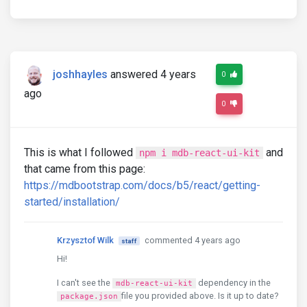
joshhayles
answered 4 years
0
ago
0
This is what I followed
and
npm i mdb-react-ui-kit
that came from this page:
https://mdbootstrap.com/docs/b5/react/getting-
started/installation/
Krzysztof Wilk
commented 4 years ago
staff
Hi!
I can't see the
dependency in the
mdb-react-ui-kit
file you provided above. Is it up to date?
package.json