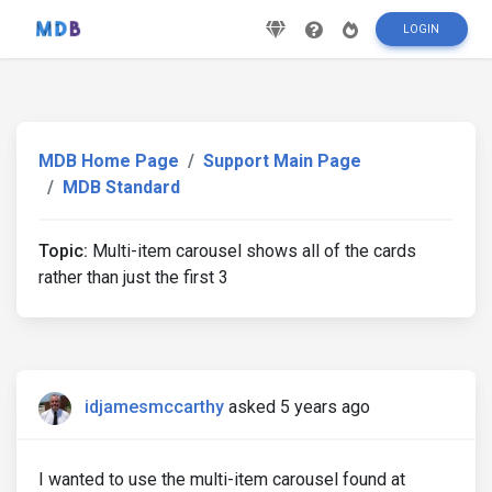
LOGIN
MDB Home Page
Support Main Page
MDB Standard
Topic:
Multi-item carousel shows all of the cards
rather than just the first 3
idjamesmccarthy
asked 5 years ago
I wanted to use the multi-item carousel found at