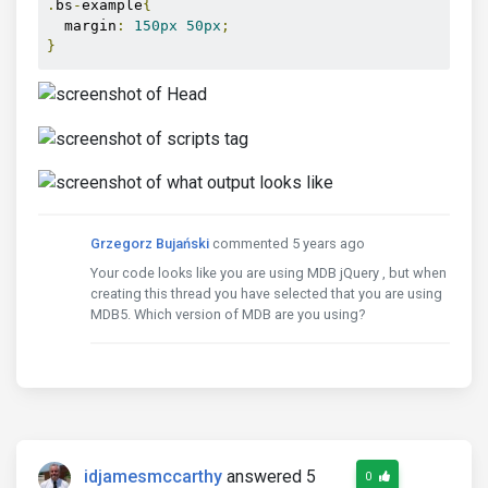
.
bs
-
example
{
  margin
:
150px
50px
;
}
Grzegorz Bujański
commented 5 years ago
Your code looks like you are using MDB jQuery , but when
creating this thread you have selected that you are using
MDB5. Which version of MDB are you using?
idjamesmccarthy
answered 5
0