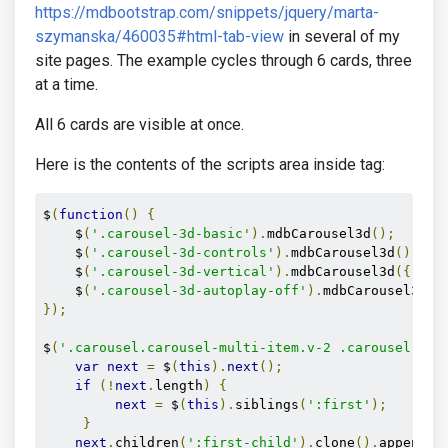
https://mdbootstrap.com/snippets/jquery/marta-
szymanska/460035#html-tab-view
in several of my
site pages. The example cycles through 6 cards, three
at a time.
All 6 cards are visible at once.
Here is the contents of the scripts area inside tag:
$
(
function
()
{
    $
(
'.carousel-3d-basic'
).
mdbCarousel3d
();
    $
(
'.carousel-3d-controls'
).
mdbCarousel3d
();
    $
(
'.carousel-3d-vertical'
).
mdbCarousel3d
({
 ver
    $
(
'.carousel-3d-autoplay-off'
).
mdbCarousel3d
({
});
$
(
'.carousel.carousel-multi-item.v-2 .carousel-ite
var
next
=
 $
(
this
).
next
();
if
(!
next
.
length
)
{
next
=
 $
(
this
).
siblings
(
':first'
);
}
next
.
children
(
':first-child'
).
clone
().
appendTo