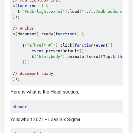
// MDB Lightbox Init
$
(
function
()
{
  $
(
"#mdb-lightbox-ui"
).
load
(
"../../mdb-addons/mdb
});
// Anchor
$
(
document
).
ready
(
function
()
{
    $
(
"a[href*=#]"
).
click
(
function
(
event
){
event
.
preventDefault
();
        $
(
'html,body'
).
animate
({
scrollTop
:
$
(
this
.
h
});
// document ready  
});
Here is what is the Head section:
<head>
Yellowbelt 2021 - Lean Six Sigma