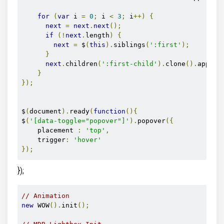
for
(
var
 i 
=
0
;
 i 
<
3
;
 i
++)
{
next
=
next
.
next
();
if
(!
next
.
length
)
{
next
=
 $
(
this
).
siblings
(
':first'
);
}
next
.
children
(
':first-child'
).
clone
().
append
}
});
$
(
document
).
ready
(
function
(){
$
(
'[data-toggle="popover"]'
).
popover
({
    placement 
:
'top'
,
    trigger
:
'hover'
});
});
// Animation
new
 WOW
().
init
();