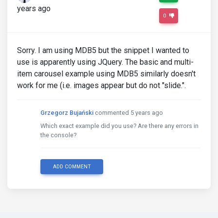
years ago
0
Sorry. I am using MDB5 but the snippet I wanted to
use is apparently using JQuery. The basic and multi-
item carousel example using MDB5 similarly doesn't
work for me (i.e. images appear but do not "slide.".
Grzegorz Bujański
commented 5 years ago
Which exact example did you use? Are there any errors in
the console?
ADD COMMENT