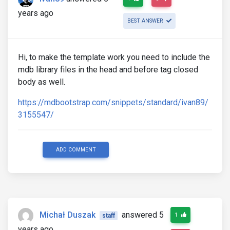
years ago
BEST ANSWER
Hi, to make the template work you need to include the
mdb library files in the head and before tag closed
body as well.
https://mdbootstrap.com/snippets/standard/ivan89/
3155547/
ADD COMMENT
Michał Duszak
answered 5
1
staff
years ago