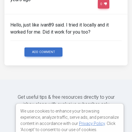
0
Hello, just like ivan89 said. I tried it locally and it
worked for me. Did it work for you too?
ADD COMMENT
Get useful tips & free resources directly to your
inbox along with exclusive subscriber-only
content.
We use cookies to enhance your browsing
experience, analyze traffic, serve ads, and personalize
content in accordance with our
Privacy Policy
. Click
JOIN OUR MAILING LIST NOW
'Accept' to consent to our use of cookies.