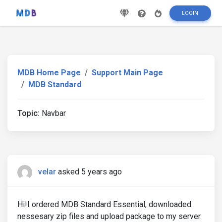
LOGIN
MDB Home Page
Support Main Page
MDB Standard
Topic:
Navbar
velar
asked 5 years ago
Hi!I ordered MDB Standard Essential, downloaded
nessesary zip files and upload package to my server.