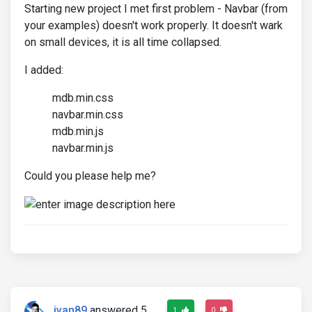
Starting new project I met first problem - Navbar (from
your examples) doesn't work properly. It doesn't wark
on small devices, it is all time collapsed.
I added:
mdb.min.css
navbar.min.css
mdb.min.js
navbar.min.js
Could you please help me?
ivan89
answered 5
1
0