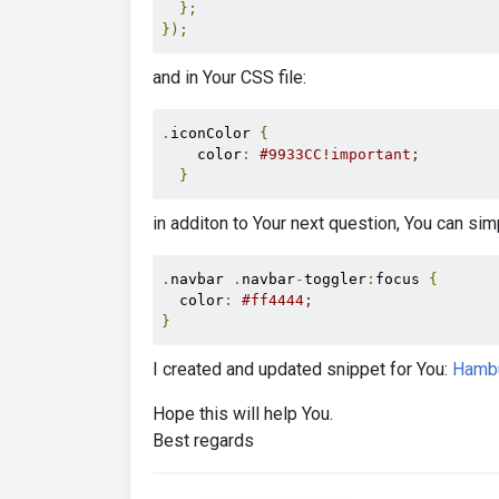
};
});
and in Your CSS file:
.
iconColor 
{
    color
:
#9933CC!important;
}
in additon to Your next question, You can simp
.
navbar 
.
navbar
-
toggler
:
focus 
{
  color
:
#ff4444;
}
I created and updated snippet for You:
Hamb
Hope this will help You.
Best regards