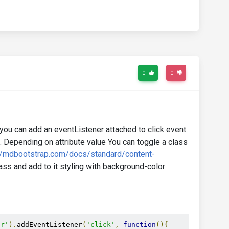
0
0
 you can add an eventListener attached to click event
. Depending on attribute value You can toggle a class
//mdbootstrap.com/docs/standard/content-
ass and add to it styling with background-color
er'
).
addEventListener
(
'click'
,
function
(){