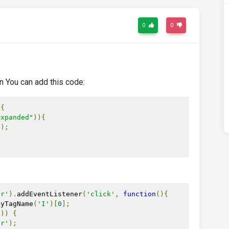
0
0
n You can add this code:
{
expanded"
)){
"
);
er'
).
addEventListener
(
'click'
,
function
(){
ByTagName
(
'I'
)[
0
];
'
))
{
or'
);