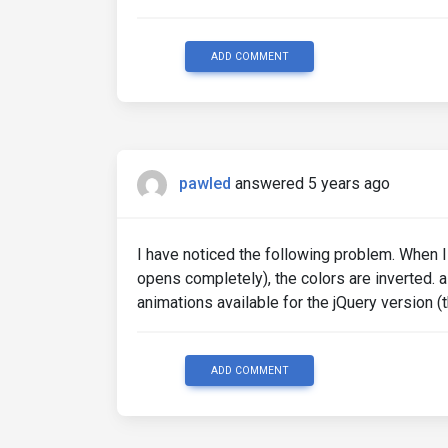
ADD COMMENT
pawled
answered 5 years ago
I have noticed the following problem. When 
opens completely), the colors are inverted. 
animations available for the jQuery version 
ADD COMMENT