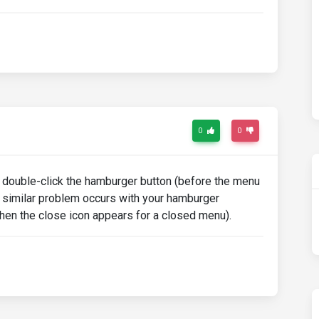
0
0
I double-click the hamburger button (before the menu
a similar problem occurs with your hamburger
(then the close icon appears for a closed menu).