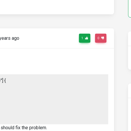
years ago
1
0
] {
 should fix the problem.