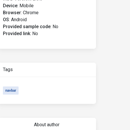
Device
:
Mobile
Browser
:
Chrome
OS
:
Android
Provided sample code
:
No
Provided link
:
No
Tags
navbar
About author