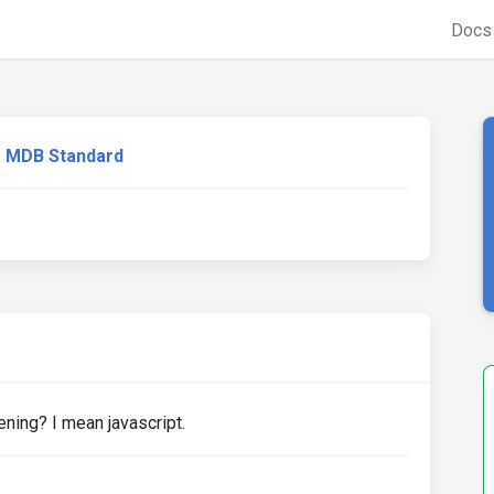
Doc
MDB Standard
ning? I mean javascript.