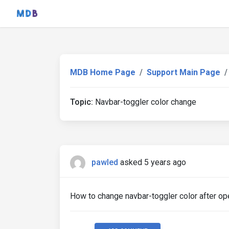
MDB Home Page
Support Main Page
Topic:
Navbar-toggler color change
pawled
asked 5 years ago
How to change navbar-toggler color after ope