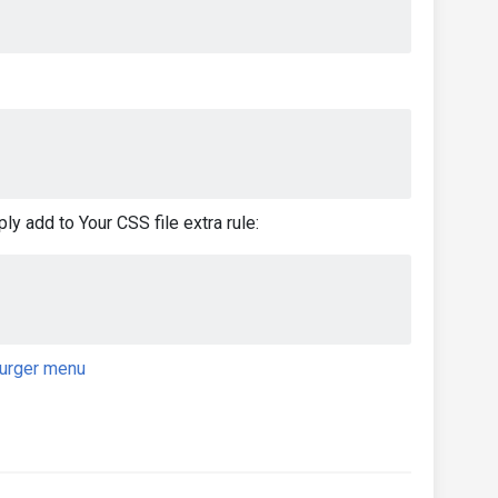
ly add to Your CSS file extra rule:
urger menu