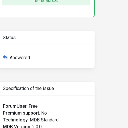
FREE DOWNLOAD
Status
Answered
Specification of the issue
ForumUser
:
Free
Premium support
:
No
Technology
:
MDB Standard
MDB Version
:
2.0.0