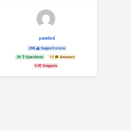
pawled
298
Support score
39
Questions
11
Answers
9
Snippets