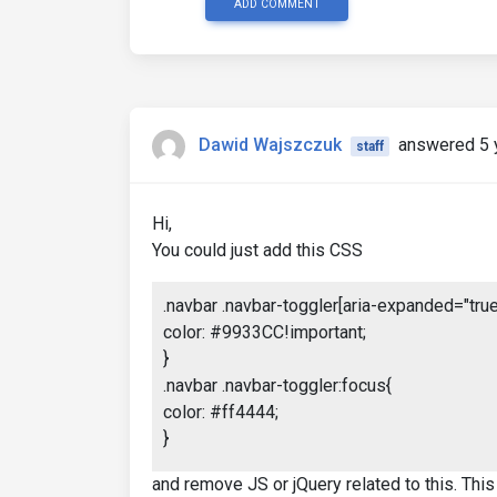
ADD COMMENT
Dawid Wajszczuk
answered 5 
staff
Hi,
You could just add this CSS
.navbar .navbar-toggler[aria-expanded="true"
color: #9933CC!important;
}
.navbar .navbar-toggler:focus{
color: #ff4444;
}
and remove JS or jQuery related to this. This