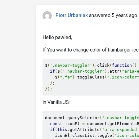
Piotr Urbaniak
answered 5 years ago
Hello pawled,
If You want to change color of hamburger ico
$
(
'.navbar-toggler'
).
click
(
function
()
if
(
$
(
".navbar-toggler"
).
attr
(
"aria-
    $
(
".fa"
).
toggleClass
(
".icon-color
};
});
in Vanilla JS:
document
.
querySelector
(
'.navbar-toggl
const
 iconEl 
=
 document
.
getElements
if
(
this
.
getAttribute
(
'aria-expanded
    iconEl
.
classList
.
toggle
(
'icon-col