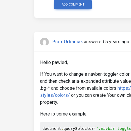
ADD COMMENT
Piotr Urbaniak
answered 5 years ago
Hello pawled,
If You want to change a navbar-toggler color
and then check aria-expanded attribute value
.bg-* and choose from availale colors
https:
styles/colors/
or you can create Your own cl
property.
Here is some example:
document
.
querySelector
(
'.navbar-toggl