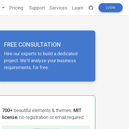
s
Pricing
Support
Services
Learn
LOGIN
FREE CONSULTATION
Hire our experts to build a dedicated
project. We'll analyze your business
requirements, for free.
700+
beautiful elements & themes.
MIT
license
, no registration or email required.