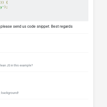
'
))
{
ry'
);
m, please send us code snippet. Best regards
ean JS in this example?
ot background!