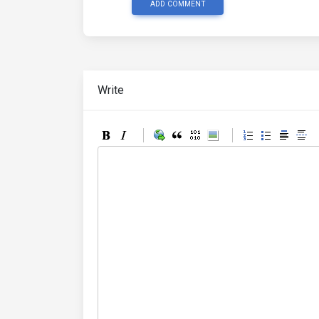
ADD COMMENT
Write