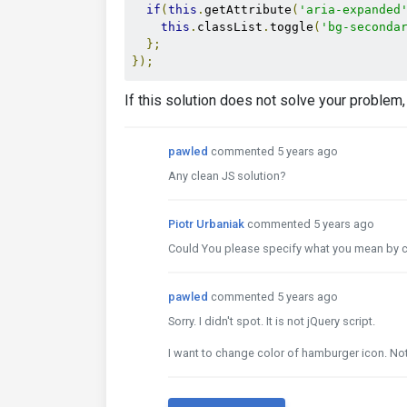
if
(
this
.
getAttribute
(
'aria-expanded
this
.
classList
.
toggle
(
'bg-seconda
};
});
If this solution does not solve your proble
pawled
commented 5 years ago
Any clean JS solution?
Piotr Urbaniak
commented 5 years ago
Could You please specify what you mean by cl
pawled
commented 5 years ago
Sorry. I didn't spot. It is not jQuery script.
I want to change color of hamburger icon. N