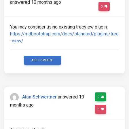
answered 10 months ago
0
You may consider using existing treeview plugin:
https://mdbootstrap.com/docs/standard/plugins/tree
-view/
ADD COMMENT
Alan Schwertner
answered 10
0
months ago
0