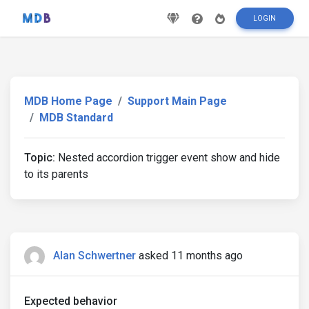
LOGIN
MDB Home Page
Support Main Page
MDB Standard
Topic:
Nested accordion trigger event show and hide
to its parents
Alan Schwertner
asked 11 months ago
Expected behavior