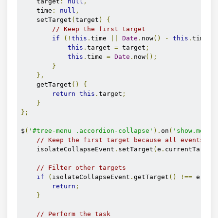
    target
:
null
,
    time
:
null
,
    setTarget
(
target
)
{
// Keep the first target
if
(!
this
.
time 
||
Date
.
now
()
-
this
.
time 
>
this
.
target 
=
 target
;
this
.
time 
=
Date
.
now
();
}
},
    getTarget
()
{
return
this
.
target
;
}
};
$
(
'#tree-menu .accordion-collapse'
).
on
(
'show.mdb.c
// Keep the first target because all events ar
    isolateCollapseEvent
.
setTarget
(
e
.
currentTarget
// Filter other targets
if
(
isolateCollapseEvent
.
getTarget
()
!==
 e
.
cur
return
;
}
// Perform the task