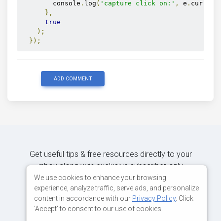
        console
.
log
(
'capture click on:'
,
 e
.
current
},
true
);
});
ADD COMMENT
Get useful tips & free resources directly to your
inbox along with exclusive subscriber-only
content.
We use cookies to enhance your browsing
experience, analyze traffic, serve ads, and personalize
content in accordance with our
Privacy Policy
. Click
JOIN OUR MAILING LIST NOW
'Accept' to consent to our use of cookies.