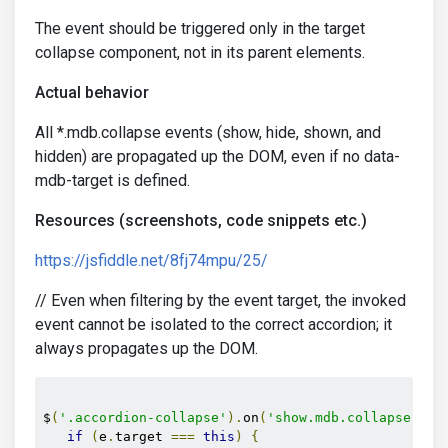
The event should be triggered only in the target
collapse component, not in its parent elements.
Actual behavior
All *.mdb.collapse events (show, hide, shown, and
hidden) are propagated up the DOM, even if no data-
mdb-target is defined.
Resources (screenshots, code snippets etc.)
https://jsfiddle.net/8fj74mpu/25/
// Even when filtering by the event target, the invoked
event cannot be isolated to the correct accordion; it
always propagates up the DOM.
$
(
'.accordion-collapse'
).
on
(
'show.mdb.collapse'
,
f
if
(
e
.
target 
===
this
)
{