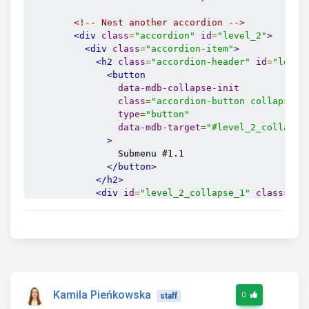
<!-- Nest another accordion -->
<div
class
=
"accordion"
id
=
"level_2"
>
<div
class
=
"accordion-item"
>
<h2
class
=
"accordion-header"
id
=
"level
<button
data-mdb-collapse-init
class
=
"accordion-button collapsed"
type
=
"button"
data-mdb-target
=
"#level_2_collapse
>
                Submenu #1.1

</button>
</h2>
<div
id
=
"level_2_collapse_1"
class
=
"ac
<div
class
=
"accordion-body"
>
Content 
</div>
</div>
</div>
</div>
</div>
</div>
Kamila Pieńkowska
0
staff
</div>