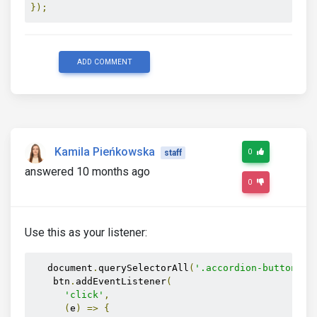
});
ADD COMMENT
Kamila Pieńkowska
0
staff
answered 10 months ago
0
Use this as your listener:
   document
.
querySelectorAll
(
'.accordion-button'
).
    btn
.
addEventListener
(
'click'
,
(
e
)
=>
{