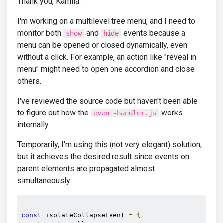
Thank you, Kamila.
I'm working on a multilevel tree menu, and I need to
monitor both
and
events because a
show
hide
menu can be opened or closed dynamically, even
without a click. For example, an action like "reveal in
menu" might need to open one accordion and close
others.
I've reviewed the source code but haven't been able
to figure out how the
works
event-handler.js
internally.
Temporarily, I'm using this (not very elegant) solution,
but it achieves the desired result since events on
parent elements are propagated almost
simultaneously:
const
 isolateCollapseEvent 
=
{