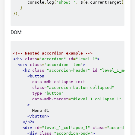
      console
.
log
(
'show: '
,
 $
(
e
.
currentTarget
).
att
}
});
DOM:
<!-- Nested accordion example -->
<div
class
=
"accordion"
id
=
"level_1"
>
<div
class
=
"accordion-item"
>
<h2
class
=
"accordion-header"
id
=
"level_1_menu_
<button
data-mdb-collapse-init
class
=
"accordion-button collapsed"
type
=
"button"
data-mdb-target
=
"#level_1_collapse_1"
>
        Menu #1

</button>
</h2>
<div
id
=
"level_1_collapse_1"
class
=
"accordion-
<div
class
=
"accordion-body"
>