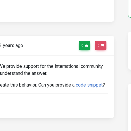
3 years ago
0
0
 We provide support for the international community
 understand the answer.
reate this behavior. Can you provide a
code snippet
?