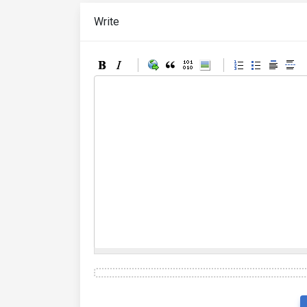
Write