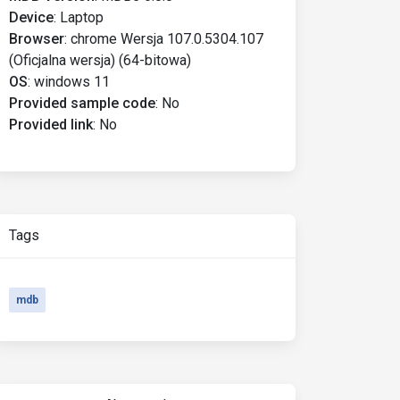
Device
:
Laptop
Browser
:
chrome Wersja 107.0.5304.107
(Oficjalna wersja) (64-bitowa)
OS
:
windows 11
Provided sample code
:
No
Provided link
:
No
Tags
mdb