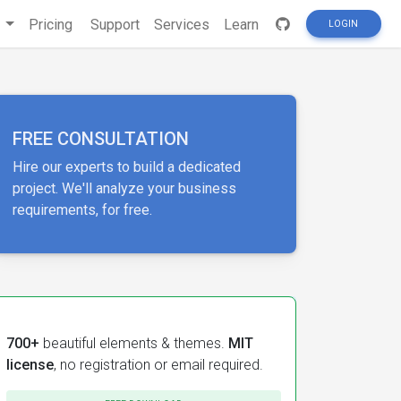
s
Pricing
Support
Services
Learn
LOGIN
FREE CONSULTATION
Hire our experts to build a dedicated
project. We'll analyze your business
requirements, for free.
700+
beautiful elements & themes.
MIT
license
, no registration or email required.