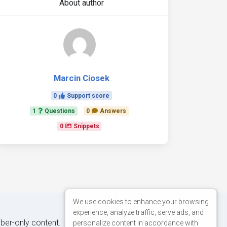
About author
Marcin Ciosek
0
Support score
1
Questions
0
Answers
0
Snippets
We use cookies to enhance your browsing
experience, analyze traffic, serve ads, and
iber-only content.
personalize content in accordance with