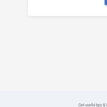
Get useful tips &