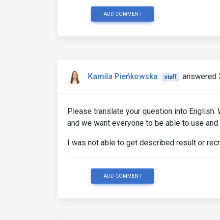
ADD COMMENT
Kamila Pieńkowska
answered 
staff
Please translate your question into English.
and we want everyone to be able to use and
I was not able to get described result or rec
ADD COMMENT