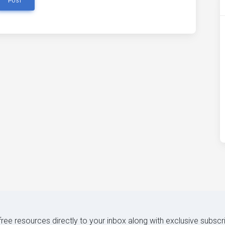
POST
 free resources directly to your inbox along with exclusive subscr