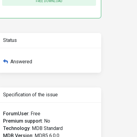
FREE DOWNLOAD
Status
Answered
Specification of the issue
ForumUser
:
Free
Premium support
:
No
Technology
:
MDB Standard
MDB Version
:
MDB5 6.0.0