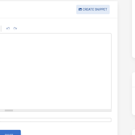
CREATE SNIPPET