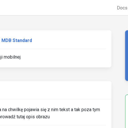
Doc
MDB Standard
ji mobilnej
na chwilkę pojawia się z nim tekst a tak poza tym