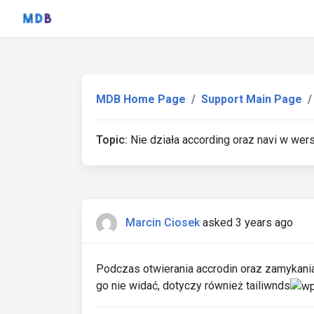
MDB Home Page
Support Main Page
Topic:
Nie działa according oraz navi w wers
Marcin Ciosek
asked 3 years ago
Podczas otwierania accrodin oraz zamykania 
go nie widać, dotyczy również tailiwnds