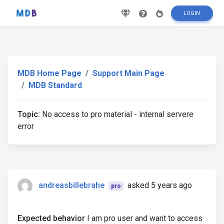
LOGIN
MDB Home Page
Support Main Page
MDB Standard
Topic:
No access to pro material - internal servere
error
andreasbillebrahe
asked 5 years ago
pro
Expected behavior
I am pro user and want to access