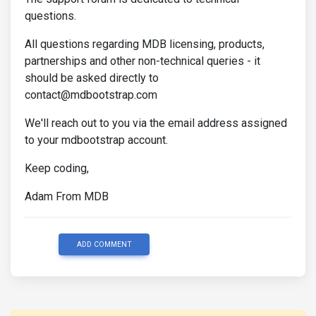
questions.
All questions regarding MDB licensing, products,
partnerships and other non-technical queries - it
should be asked directly to
contact@mdbootstrap.com
We'll reach out to you via the email address assigned
to your mdbootstrap account.
Keep coding,
Adam From MDB
ADD COMMENT