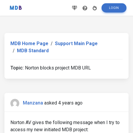
LOGIN
MDB Home Page
Support Main Page
MDB Standard
Topic:
Norton blocks project MDB URL
Manzana
asked 4 years ago
Norton AV gives the following message when I try to
access my new initiated MDB project: