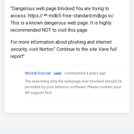
"Dangerous web page blocked You are trying to
access: https://
*
*-mdb5-free-standard.mdbgo.io/
This is a known dangerous web page. It is highly
recommended NOT to visit this page.
For more information about phishing and internet
security, visit Norton." Continue to the site View full
report"
Michał Duszak
commented 4 years ago
staff
The reasoning why the webpage was blocked should be
provided by your antivirus software. Please contact your
AV support first.