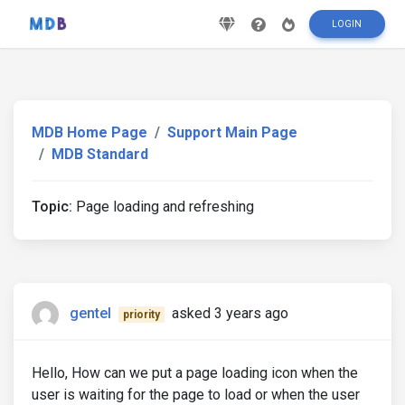
LOGIN
MDB Home Page
Support Main Page
MDB Standard
Topic:
Page loading and refreshing
gentel
asked 3 years ago
priority
Hello, How can we put a page loading icon when the
user is waiting for the page to load or when the user