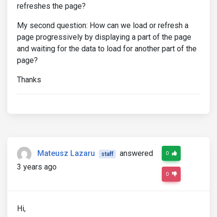
refreshes the page?
My second question: How can we load or refresh a
page progressively by displaying a part of the page
and waiting for the data to load for another part of the
page?
Thanks
Mateusz Lazaru
answered
0
staff
3 years ago
0
Hi,