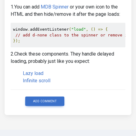
1.You can add
MDB Spinner
or your own icon to the
HTML and then hide/remove it after the page loads:
window
.
addEventListener
(
"load"
,
()
=>
{
// add d-none class to the spinner or remove it f
});
2.Check these components. They handle delayed
loading, probably just like you expect:
Lazy load
Infinite scroll
ADD COMMENT