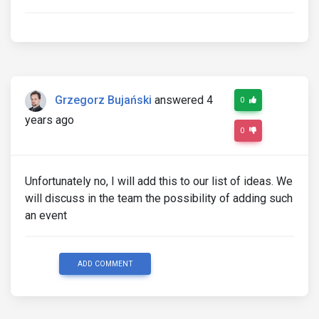
Grzegorz Bujański
answered 4
0
years ago
0
Unfortunately no, I will add this to our list of ideas. We
will discuss in the team the possibility of adding such
an event
ADD COMMENT