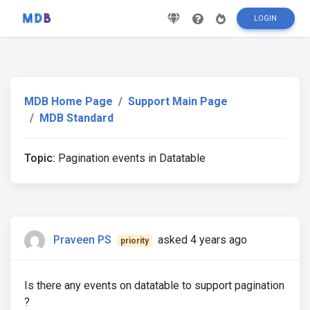
LOGIN
MDB Home Page
Support Main Page
MDB Standard
Topic:
Pagination events in Datatable
Praveen PS
asked 4 years ago
priority
Is there any events on datatable to support pagination
?