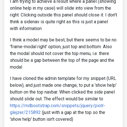
I am trying to achieve a result where a panel (showing
online help in my case) will slide into view from the
right. Clicking outside this panel should close it. I don't
think a sidenav is quite right as this is just a panel
with information
I think a model may be best, but there seems to be no
'frame-modal right' option, just top and bottom. Also
the modal should not cover the top menu, i.e. there
should be a gap between the top of the page and the
modal
I have cloned the admin template for my snippet (URL
below), and just made one change, to put a 'show help'
button on the top navbar. When clicked the side panel
should slide out. The effect would be similar to
https://mdbootstrap.com/snippets/jquery/piotr-
glejzer/215892
(just with a gap at the top so the
'show help' button isn't covered)