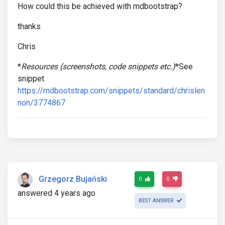
How could this be achieved with mdbootstrap?
thanks
Chris
*
Resources (screenshots, code snippets etc.)
*See
snippet
https://mdbootstrap.com/snippets/standard/chrislen
non/3774867
Grzegorz Bujański
0
0
answered 4 years ago
BEST ANSWER