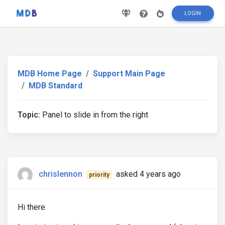
LOGIN
MDB Home Page
Support Main Page
MDB Standard
Topic:
Panel to slide in from the right
chrislennon
asked 4 years ago
priority
Hi there