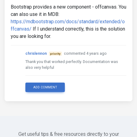
Bootstrap provides a new component - offcanvas. You
can also use it in MDB:
https://mdbootstrap.com/docs/standard/extended/o
ffcanvas/
If I understand correctly, this is the solution
you are looking for.
chrislennon
commented 4 years ago
priority
Thank you that worked perfectly. Documentation was
also very helpful
ADD COMMENT
Get useful tips & free resources directly to your