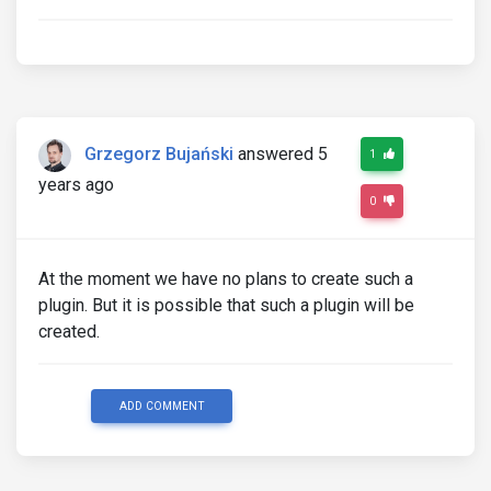
Grzegorz Bujański
answered 5
1
years ago
0
At the moment we have no plans to create such a
plugin. But it is possible that such a plugin will be
created.
ADD COMMENT