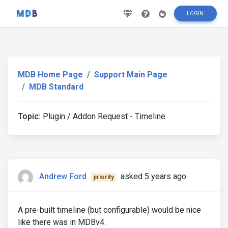
LOGIN
MDB Home Page
Support Main Page
MDB Standard
Topic:
Plugin / Addon Request - Timeline
Andrew Ford
asked 5 years ago
priority
A pre-built timeline (but configurable) would be nice
like there was in MDBv4.