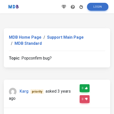
LOGIN
MDB Home Page
Support Main Page
MDB Standard
Topic:
Popconfirm bug?
0
Karg
asked 3 years
priority
ago
0