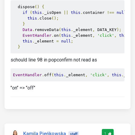
  dispose
()
{
if
(
this
.
_isOpen 
||
this
.
container 
!==
null
)
{
this
.
close
();
}
Data
.
removeData
(
this
.
_element
,
 DATA_KEY
);
EventHandler
.
on
(
this
.
_element
,
'click'
,
this
.
_
this
.
_element 
=
null
;
}
schould line 98 in popconfirm not read as
EventHandler
.
off
(
this
.
_element
,
'click'
,
this
.
_cli
"on" => "off"
Kamila Pieńkowska
1
staff