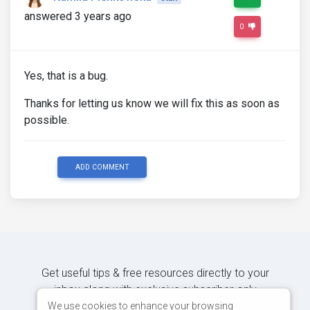
answered 3 years ago
0
Yes, that is a bug.
Thanks for letting us know we will fix this as soon as
possible.
ADD COMMENT
Get useful tips & free resources directly to your
inbox along with exclusive subscriber-only
content.
We use cookies to enhance your browsing