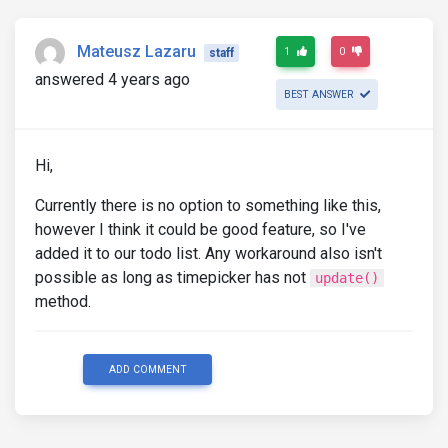
Mateusz Lazaru
1
0
staff
answered 4 years ago
BEST ANSWER
Hi,
Currently there is no option to something like this,
however I think it could be good feature, so I've
added it to our todo list. Any workaround also isn't
possible as long as timepicker has not
update()
method.
ADD COMMENT