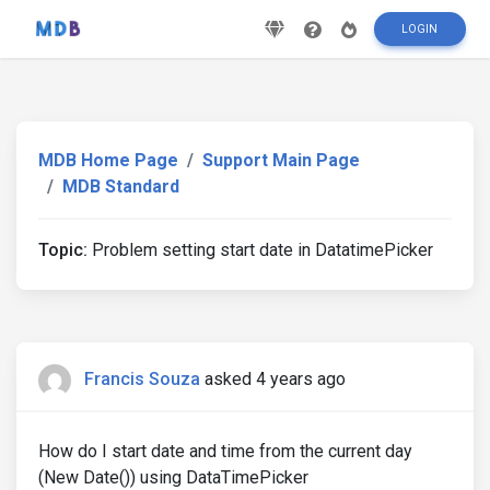
LOGIN
MDB Home Page
Support Main Page
MDB Standard
Topic:
Problem setting start date in DatatimePicker
Francis Souza
asked 4 years ago
How do I start date and time from the current day
(New Date()) using DataTimePicker