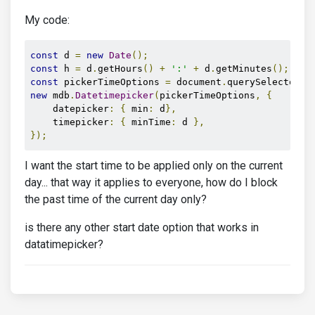
My code:
const
 d 
=
new
Date
();
const
 h 
=
 d
.
getHours
()
+
':'
+
 d
.
getMinutes
();
const
 pickerTimeOptions 
=
 document
.
querySelector
(
'
new
 mdb
.
Datetimepicker
(
pickerTimeOptions
,
{
    datepicker
:
{
 min
:
 d
},
    timepicker
:
{
 minTime
:
 d 
},
});
I want the start time to be applied only on the current
day... that way it applies to everyone, how do I block
the past time of the current day only?
is there any other start date option that works in
datatimepicker?