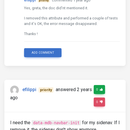
efilippi
commented 1 year ago
priority
Yes, greta, the doc did'nt mentioned it.
I removed this attribute and performed a couple of tests
and it's OK, the error message disappeared.
Thanks !
ADD COMMENT
efilippi
answered 2 years
0
priority
ago
0
I need the
for my sidenav. If I
data-mdb-navbar-init
remove it, the sidenav don't show anymore.