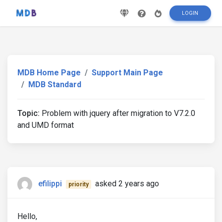
LOGIN
MDB Home Page
Support Main Page
MDB Standard
Topic:
Problem with jquery after migration to V7.2.0
and UMD format
efilippi
asked 2 years ago
priority
Hello,