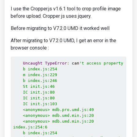
I use the Cropper.js v1.6.1 tool to crop profile image
before upload. Cropper js uses jquery.
Before migrating to V7.2.0 UMD it worked well
After migrating to V7.2.0 UMD, I get an error in the
browser console :
Uncaught
TypeError
:
 can
't access property "Cons
    b index.js:254

    m index.js:229

    b index.js:246

    St init.js:46

    IC init.js:80

    IC init.js:80

    IC init.js:103

    <anonymous> mdb.pro.umd.js:49

    <anonymous> mdb.umd.min.js:20

    <anonymous> mdb.umd.min.js:20

index.js:254:6

    b index.js:254
