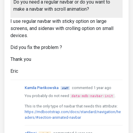
Do you need a regular navbar or do you want to
make a navbar with scroll animation?
I use regular navbar with sticky option on large
screens, and sidenav with crolling option on small
devices.
Did you fix the problem ?
Thank you
Eric
Kamila Pieńkowska
commented 1 year ago
staff
You probably do not need
.
data-mdb-navbar-init
This is the only type of navbar that needs this attribute:
https://mdbootstrap.com/docs/standard/navigation/he
aders/#section-animated-navbar