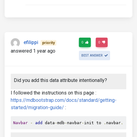
efilippi
0
0
priority
answered 1 year ago
BEST ANSWER
Did you add this data attribute intentionally?
I followed the instructions on this page :
https://mdbootstrap.com/docs/standard/getting-
started/migration-guide/
:
Navbar
-
add
 data
-
mdb
-
navbar
-
init to 
.
navbar
.