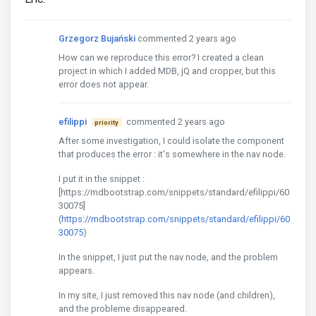
Grzegorz Bujański
commented 2 years ago
How can we reproduce this error? I created a clean
project in which I added MDB, jQ and cropper, but this
error does not appear.
efilippi
commented 2 years ago
priority
After some investigation, I could isolate the component
that produces the error : it's somewhere in the nav node.
I put it in the snippet :
[https://mdbootstrap.com/snippets/standard/efilippi/60
30075]
(
https://mdbootstrap.com/snippets/standard/efilippi/60
30075
)
In the snippet, I just put the nav node, and the problem
appears.
In my site, I just removed this nav node (and children),
and the probleme disappeared.