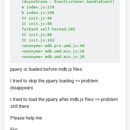
    (Asynchrone : EventListener.handleEvent)

    m index.js:229

    b index.js:246

    St init.js:46

    IC init.js:80

    forEach self-hosted:203

    IC init.js:80

    IC init.js:103

    <anonyme> mdb.pro.umd.js:49

    <anonyme> mdb.umd.min.js:20

    <anonyme> mdb.umd.min.js:20
jquery is loaded before mdb js files
I tried to skip the jquery loading => problem
disappears
I tried to load the jquery after mdb js files => problem
still there
Please help me.
Eric.