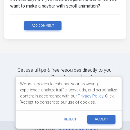
want to make a navbar with scroll animation?
ADD COMMENT
Get useful tips & free resources directly to your
inbox along with exclusive subscriber-only
content.
We use cookies to enhance your browsing
experience, analyze traffic, serve ads, and personalize
content in accordance with our
Privacy Policy
. Click
JOIN OUR MAILING LIST NOW
'Accept' to consent to our use of cookies.
REJECT
ACCEPT
©
Copyright:
MDBootstrap.com