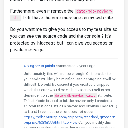
Furthermore, even if remove the
data-mdb-navbar-
, I still have the error message on my web site.
init
Do you want me to give you access to my test site so
you can see the source code and the console ? It's
protected by .htaccess but I can give you access on
private message.
Grzegorz Bujański
commented 2 years ago
Unfortunately, this will not be enough. On the website,
your code will likely be minified, and debugging it will be
difficult. It would be easiest if you created a snippet in
which this error would be visible. Sidenav itself is not
dependent on the
attribute.
data-mdb-navbar-init
This attribute is used to init the navbar only. I created a
snippet that consists of a navbar and sidenav. I added jQ
to it and I see that the error does not occur:
https://mdbootstrap.com/snippets/standard/grzegorz-
bujanski/6035377#html-tab-view
Can you modify this
snippet to include the error that occurs on your website