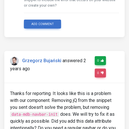
or create your own?
ADD COMMENT
Grzegorz Bujański
answered 2
0
years ago
0
Thanks for reporting. It looks like this is a problem
with our component. Removing jQ from the snippet
you sent doesn't solve the problem, but removing
does. We will try to fix it as
data-mdb-navbar-init
quickly as possible. Did you add this data attribute
intentionally? Do you need a regular navbar or do you