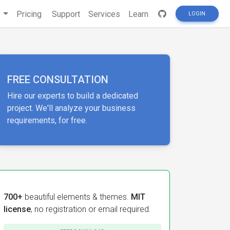
s
Pricing
Support
Services
Learn
LOGIN
FREE CONSULTATION
Hire our experts to build a dedicated
project. We'll analyze your business
requirements, for free.
700+
beautiful elements & themes.
MIT
license
, no registration or email required.