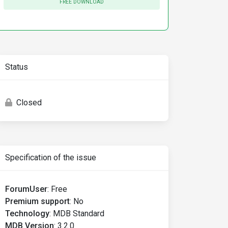
FREE DOWNLOAD
Status
Closed
Specification of the issue
ForumUser
:
Free
Premium support
:
No
Technology
:
MDB Standard
MDB Version
:
3.2.0