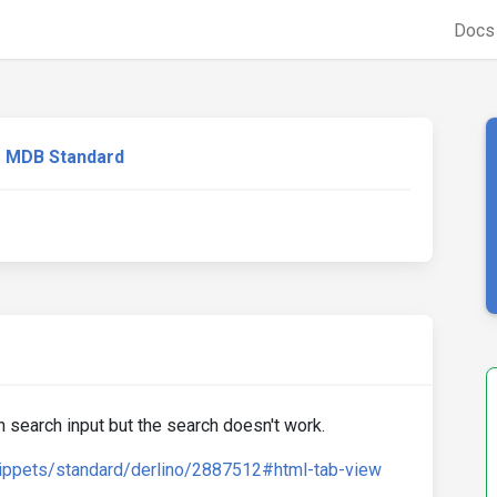
Doc
MDB Standard
th search input but the search doesn't work.
ippets/standard/derlino/2887512#html-tab-view