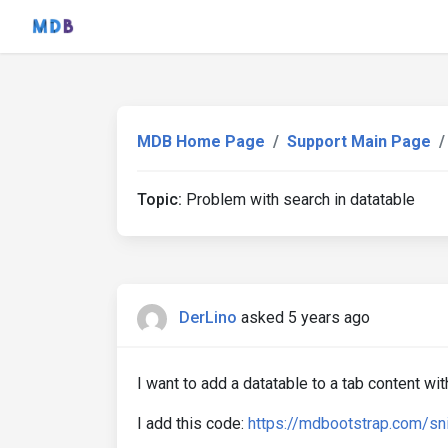
MDB Home Page
Support Main Page
Topic:
Problem with search in datatable
DerLino
asked 5 years ago
I want to add a datatable to a tab content wi
I add this code:
https://mdbootstrap.com/sn