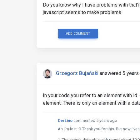
Do you know why I have problems with that? 
javascript seems to make problems
ADD COMMENT
Grzegorz Bujański
answered 5 years
In your code you refer to an element with id 
element. There is only an element with a dat
DerLino
commented 5 years ago
Ah I'm lost :D Thank you for this. But now I've
1. The search datatable with round about 50.00