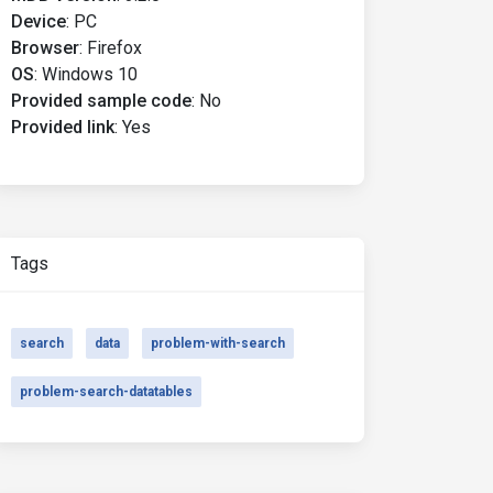
Device
:
PC
Browser
:
Firefox
OS
:
Windows 10
Provided sample code
:
No
Provided link
:
Yes
Tags
search
data
problem-with-search
problem-search-datatables