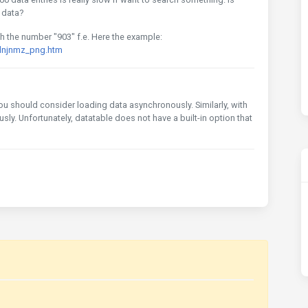
 data?
with the number "903" f.e. Here the example:
odnjnmz_png.htm
, you should consider loading data asynchronously. Similarly, with
ly. Unfortunately, datatable does not have a built-in option that