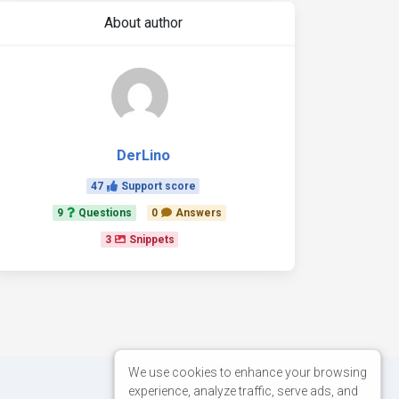
About author
DerLino
47
Support score
9
Questions
0
Answers
3
Snippets
We use cookies to enhance your browsing
experience, analyze traffic, serve ads, and