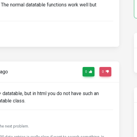
The normal datatable functions work well but
 ago
0
0
= datatable, but in html you do not have such an
atable class.
 the next problem.
0 data entries is really slow if want to search something. Is