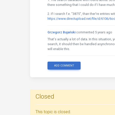
there something that I could do if I have much
2. If I search f.e. "3875", than ther're entries 
https://www.directupload.net/file/d/6106/6
Grzegorz Bujański
commented 5 years ago
That's actually a lot of data. In this situation
search, it should then be handled asynchronous
will enable this.
ADD COMMENT
Closed
This topic is closed.