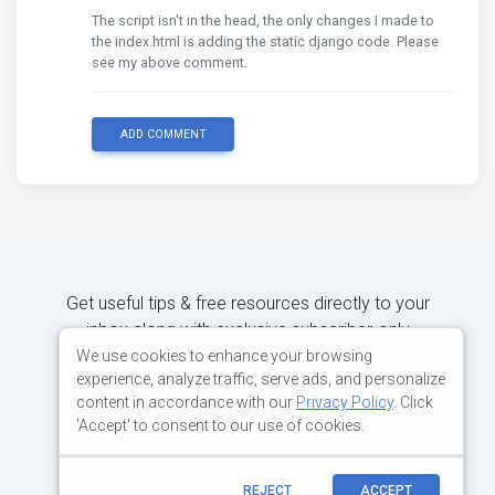
The script isn't in the head, the only changes I made to
the index.html is adding the static django code. Please
see my above comment.
ADD COMMENT
Get useful tips & free resources directly to your
inbox along with exclusive subscriber-only
content.
We use cookies to enhance your browsing
experience, analyze traffic, serve ads, and personalize
content in accordance with our
Privacy Policy
. Click
JOIN OUR MAILING LIST NOW
'Accept' to consent to our use of cookies.
REJECT
ACCEPT