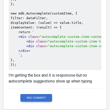
};

new mdb.Autocomplete(customItem, {

filter: dataFilter,

displayValue: (value) => value.title,

itemContent: (result) => {

    return `

<div
class
=
"autocomplete-custom-item-content"
>
<div
class
=
"autocomplete-custom-item-title
<div
class
=
"autocomplete-custom-item-subti
</div>
    `;

},

});
I'm getting the box and it is responsive but no
autocomplete suggestions show up when typing.
ADD COMMENT