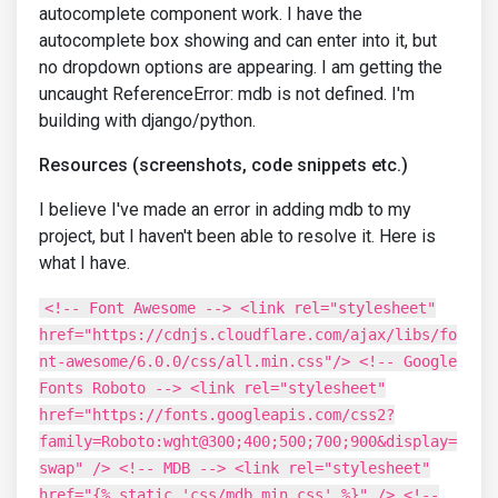
autocomplete component work. I have the
autocomplete box showing and can enter into it, but
no dropdown options are appearing. I am getting the
uncaught ReferenceError: mdb is not defined. I'm
building with django/python.
Resources (screenshots, code snippets etc.)
I believe I've made an error in adding mdb to my
project, but I haven't been able to resolve it. Here is
what I have.
<!-- Font Awesome --> <link rel="stylesheet"
href="https://cdnjs.cloudflare.com/ajax/libs/fo
nt-awesome/6.0.0/css/all.min.css"/> <!-- Google
Fonts Roboto --> <link rel="stylesheet"
href="https://fonts.googleapis.com/css2?
family=Roboto:wght@300;400;500;700;900&display=
swap" /> <!-- MDB --> <link rel="stylesheet"
href="{% static 'css/mdb.min.css' %}" /> <!--