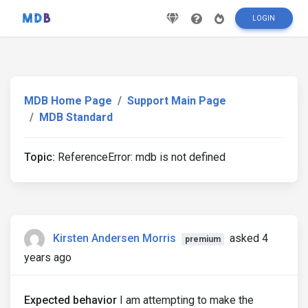
LOGIN
MDB Home Page
Support Main Page
MDB Standard
Topic:
ReferenceError: mdb is not defined
Kirsten Andersen Morris
asked 4
premium
years ago
Expected behavior
I am attempting to make the