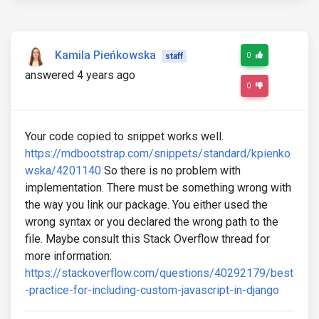
Kamila Pieńkowska
0
staff
answered 4 years ago
0
Your code copied to snippet works well.
https://mdbootstrap.com/snippets/standard/kpienko
wska/4201140
So there is no problem with
implementation. There must be something wrong with
the way you link our package. You either used the
wrong syntax or you declared the wrong path to the
file. Maybe consult this Stack Overflow thread for
more information:
https://stackoverflow.com/questions/40292179/best
-practice-for-including-custom-javascript-in-django