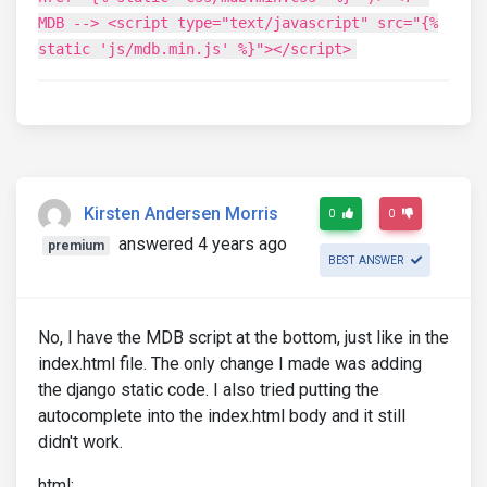
MDB --> <script type="text/javascript" src="{%
static 'js/mdb.min.js' %}"></script>
Kirsten Andersen Morris
0
0
answered 4 years ago
premium
BEST ANSWER
No, I have the MDB script at the bottom, just like in the
index.html file. The only change I made was adding
the django static code. I also tried putting the
autocomplete into the index.html body and it still
didn't work.
html: