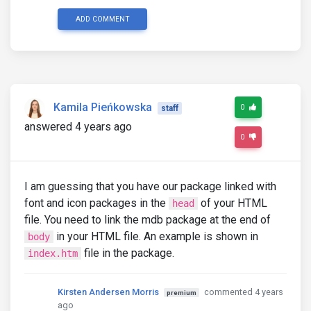
ADD COMMENT
Kamila Pieńkowska
0
staff
answered 4 years ago
0
I am guessing that you have our package linked with
font and icon packages in the
of your HTML
head
file. You need to link the mdb package at the end of
in your HTML file. An example is shown in
body
file in the package.
index.htm
Kirsten Andersen Morris
commented 4 years
premium
ago