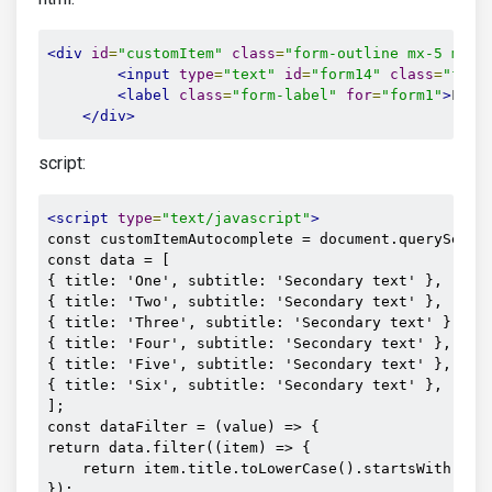
<div
id
=
"customItem"
class
=
"form-outline mx-5 mb-2
<input
type
=
"text"
id
=
"form14"
class
=
"form
<label
class
=
"form-label"
for
=
"form1"
>
Find
</div>
script:
<script
type
=
"text/javascript"
>
const customItemAutocomplete = document.querySelect
const data = [

{ title: 'One', subtitle: 'Secondary text' },

{ title: 'Two', subtitle: 'Secondary text' },

{ title: 'Three', subtitle: 'Secondary text' },

{ title: 'Four', subtitle: 'Secondary text' },

{ title: 'Five', subtitle: 'Secondary text' },

{ title: 'Six', subtitle: 'Secondary text' },

];

const dataFilter = (value) => {

return data.filter((item) => {

    return item.title.toLowerCase().startsWith(valu
});
