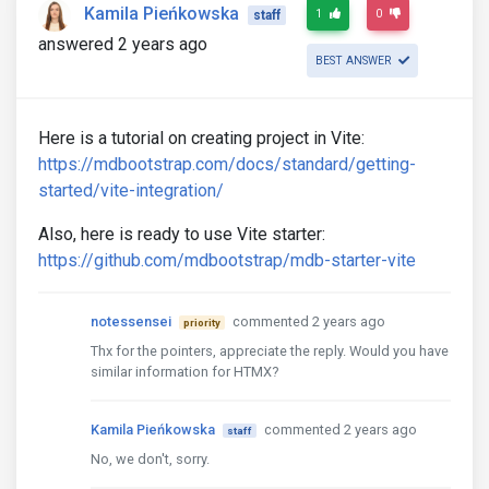
Kamila Pieńkowska
1
0
staff
answered 2 years ago
BEST ANSWER
Here is a tutorial on creating project in Vite:
https://mdbootstrap.com/docs/standard/getting-
started/vite-integration/
Also, here is ready to use Vite starter:
https://github.com/mdbootstrap/mdb-starter-vite
notessensei
commented 2 years ago
priority
Thx for the pointers, appreciate the reply. Would you have
similar information for HTMX?
Kamila Pieńkowska
commented 2 years ago
staff
No, we don't, sorry.