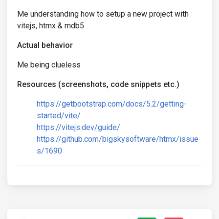
Me understanding how to setup a new project with
vitejs, htmx & mdb5
Actual behavior
Me being clueless
Resources (screenshots, code snippets etc.)
https://getbootstrap.com/docs/5.2/getting-
started/vite/
https://vitejs.dev/guide/
https://github.com/bigskysoftware/htmx/issue
s/1690