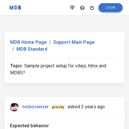
LOGIN
MDB Home Page
Support Main Page
MDB Standard
Topic:
Sample project setup for vitejs, htmx and
MDB5?
notessensei
asked 2 years ago
priority
Expected behavior