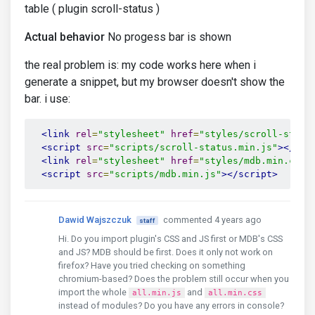
table ( plugin scroll-status )
Actual behavior
No progess bar is shown
the real problem is: my code works here when i
generate a snippet, but my browser doesn't show the
bar. i use:
<link
rel
=
"stylesheet"
href
=
"styles/scroll-statu
<script
src
=
"scripts/scroll-status.min.js"
></scr
<link
rel
=
"stylesheet"
href
=
"styles/mdb.min.css"
<script
src
=
"scripts/mdb.min.js"
></script>
Dawid Wajszczuk
commented 4 years ago
staff
Hi. Do you import plugin's CSS and JS first or MDB's CSS
and JS? MDB should be first. Does it only not work on
firefox? Have you tried checking on something
chromium-based? Does the problem still occur when you
import the whole
and
all.min.js
all.min.css
instead of modules? Do you have any errors in console?