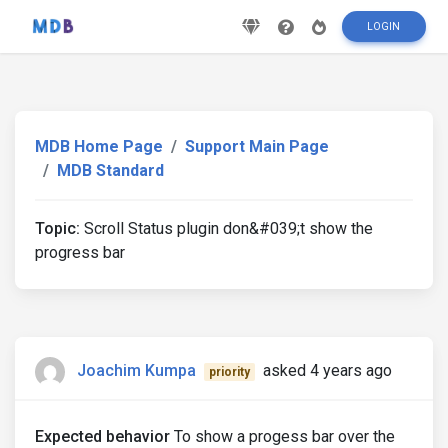
LOGIN
MDB Home Page
Support Main Page
MDB Standard
Topic:
Scroll Status plugin don&#039;t show the
progress bar
Joachim Kumpa
asked 4 years ago
priority
Expected behavior
To show a progess bar over the