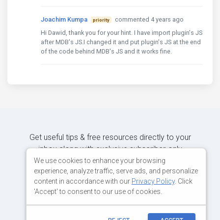
Joachim Kumpa
commented 4 years ago
priority
Hi Dawid, thank you for your hint. I have import plugin's JS
after MDB's JS.I changed it and put plugin's JS at the end
of the code behind MDB's JS and it works fine.
Get useful tips & free resources directly to your
inbox along with exclusive subscriber-only
content.
We use cookies to enhance your browsing
experience, analyze traffic, serve ads, and personalize
content in accordance with our
Privacy Policy
. Click
JOIN OUR MAILING LIST NOW
'Accept' to consent to our use of cookies.