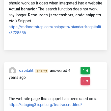
should work as it does when integrated into a website
Actual behavior
The search function does not work
any longer.
Resources (screenshots, code snippets
etc.)
Snippet
https://mdbootstrap.com/snippets/standard/capitalit
/3728556
capitalit
answered 4
0
priority
years ago
0
The website page this snippet has been used on is:
https://staging3.icpnt.org/test-accredited/