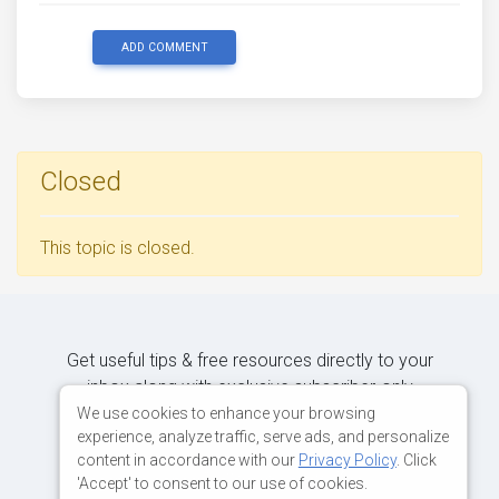
ADD COMMENT
Closed
This topic is closed.
Get useful tips & free resources directly to your
inbox along with exclusive subscriber-only
content.
We use cookies to enhance your browsing
experience, analyze traffic, serve ads, and personalize
content in accordance with our
Privacy Policy
. Click
JOIN OUR MAILING LIST NOW
'Accept' to consent to our use of cookies.