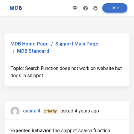
LOGIN
MDB Home Page
Support Main Page
MDB Standard
Topic:
Search Function does not work on website but
does in snippet
capitalit
asked 4 years ago
priority
Expected behavior
The snippet search function