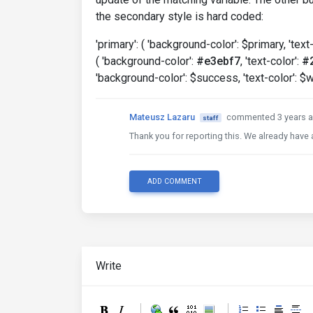
the secondary style is hard coded:
'primary': ( 'background-color': $primary, 'text
( 'background-color':
#e3ebf7
, 'text-color':
#
'background-color': $success, 'text-color': $w
Mateusz Lazaru
commented 3 years 
staff
Thank you for reporting this. We already have a 
ADD COMMENT
Write