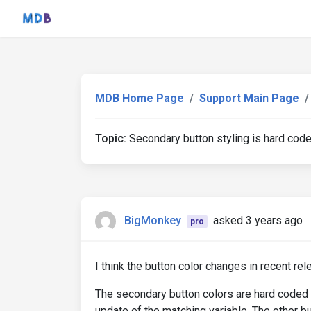
MDB Home Page
Support Main Page
Topic:
Secondary button styling is hard cod
BigMonkey
asked 3 years ago
pro
I think the button color changes in recent re
The secondary button colors are hard coded 
update of the matching variable. The other bu