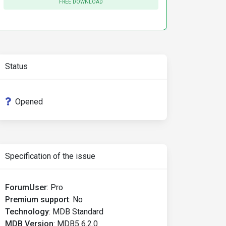
FREE DOWNLOAD
Status
Opened
Specification of the issue
ForumUser
:
Pro
Premium support
:
No
Technology
:
MDB Standard
MDB Version
:
MDB5 6.2.0