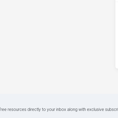
 free resources directly to your inbox along with exclusive subscr