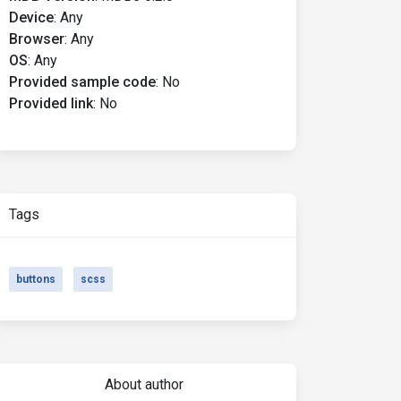
Device
:
Any
Browser
:
Any
OS
:
Any
Provided sample code
:
No
Provided link
:
No
Tags
buttons
scss
About author