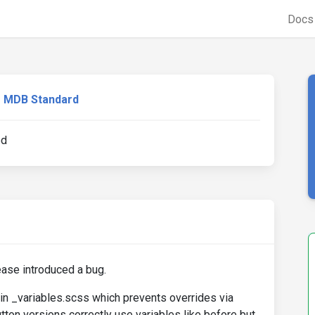
Doc
MDB Standard
ed
lease introduced a bug.
in _variables.scss which prevents overrides via
tton versions correctly use variables like before but