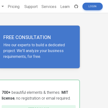
s
Pricing
Support
Services
Learn
LOGIN
FREE CONSULTATION
Hire our experts to build a dedicated
project. We'll analyze your business
requirements, for free.
700+
beautiful elements & themes.
MIT
license
, no registration or email required.