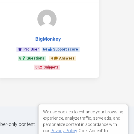
BigMonkey
Pro User
64
Support score
8
Questions
4
Answers
0
Snippets
We use cookies to enhance your browsing
experience, analyze traffic, serve ads, and
iber-only content.
personalize content in accordance with
our
Privacy Policy
. Click 'Accept' to