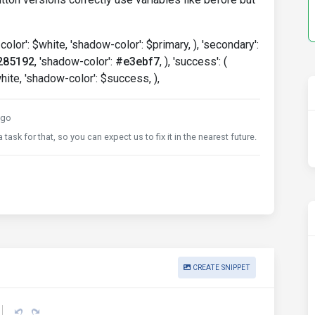
-color': $white, 'shadow-color': $primary, ), 'secondary':
285192
, 'shadow-color':
#e3ebf7
, ), 'success': (
hite, 'shadow-color': $success, ),
ago
task for that, so you can expect us to fix it in the nearest future.
CREATE SNIPPET