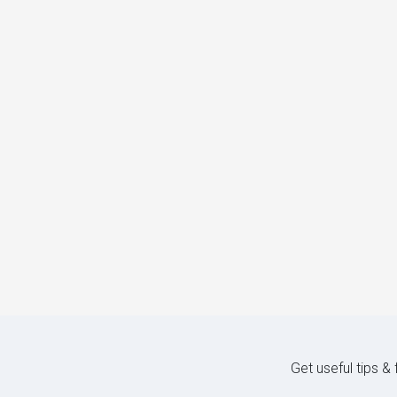
Get useful tips &