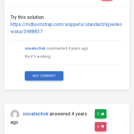
Try this solution:
https://mdbootstrap.com/snippets/standard/kpienko
wska/3988837
novatechsk
commented 4 years ago
thx it's working
ADD COMMENT
novatechsk
answered 4 years
0
ago
0