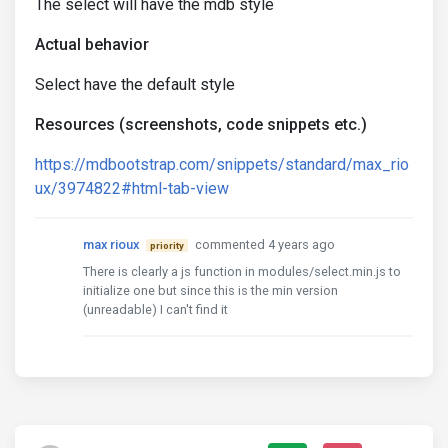
The select will have the mdb style
Actual behavior
Select have the default style
Resources (screenshots, code snippets etc.)
https://mdbootstrap.com/snippets/standard/max_rio
ux/3974822#html-tab-view
max rioux
commented 4 years ago
priority
There is clearly a js function in modules/select.min.js to
initialize one but since this is the min version
(unreadable) I can't find it