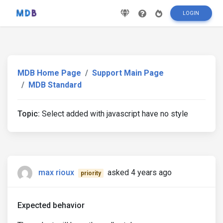
LOGIN
MDB Home Page
Support Main Page
MDB Standard
Topic:
Select added with javascript have no style
max rioux
asked 4 years ago
priority
Expected behavior