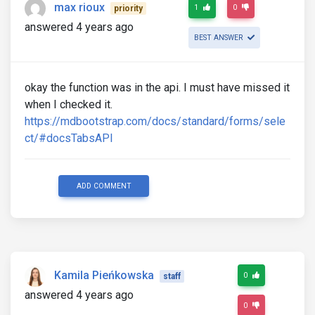
max rioux
1
0
priority
answered 4 years ago
BEST ANSWER
okay the function was in the api. I must have missed it
when I checked it.
https://mdbootstrap.com/docs/standard/forms/sele
ct/#docsTabsAPI
ADD COMMENT
Kamila Pieńkowska
0
staff
answered 4 years ago
0