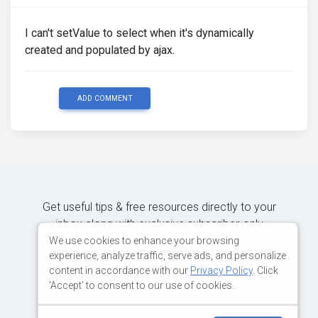
I can't setValue to select when it's dynamically
created and populated by ajax.
ADD COMMENT
Get useful tips & free resources directly to your
inbox along with exclusive subscriber-only
content.
We use cookies to enhance your browsing
experience, analyze traffic, serve ads, and personalize
content in accordance with our
Privacy Policy
. Click
JOIN OUR MAILING LIST NOW
'Accept' to consent to our use of cookies.