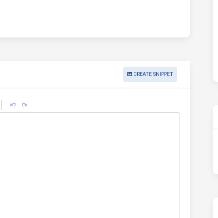
CREATE SNIPPET