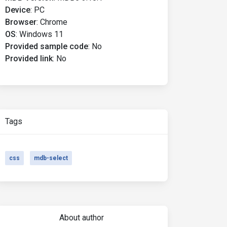
Device
:
PC
Browser
:
Chrome
OS
:
Windows 11
Provided sample code
:
No
Provided link
:
No
Tags
css
mdb-select
About author