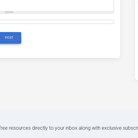
POST
 free resources directly to your inbox along with exclusive subscr