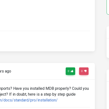
rs ago
0
0
mports? Have you installed MDB properly? Could you
ct? If in doubt, here is a step by step guide
m/docs/standard/pro/installation/