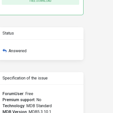
FREE DOWNLOAD
Status
Answered
Specification of the issue
ForumUser
:
Free
Premium support
:
No
Technology
:
MDB Standard
MDB Version
:
MDB5 3.10.1