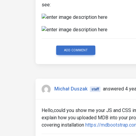
see:
ADD COMMENT
Michał Duszak
answered 4 yea
staff
Hello,could you show me your JS and CSS i
explain how you uploaded MDB into your proje
covering installation
https://mdbootstrap.co