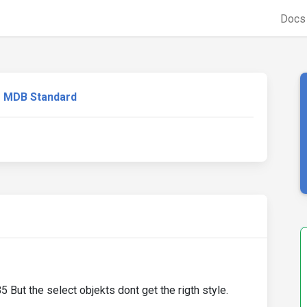
Doc
MDB Standard
But the select objekts dont get the rigth style.