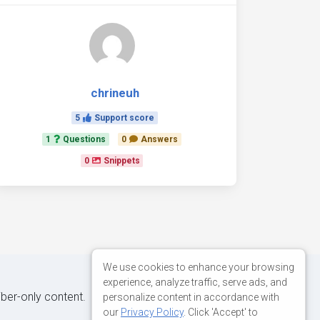
chrineuh
5
Support score
1
Questions
0
Answers
0
Snippets
We use cookies to enhance your browsing
experience, analyze traffic, serve ads, and
iber-only content.
personalize content in accordance with
our
Privacy Policy
. Click 'Accept' to