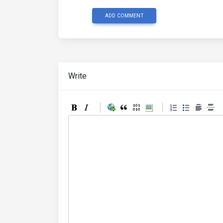
ADD COMMENT
Write