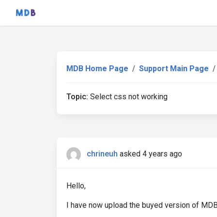
MDB Home Page
Support Main Page
Topic:
Select css not working
chrineuh
asked 4 years ago
Hello,
I have now upload the buyed version of MDB5 