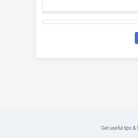
Get useful tips &