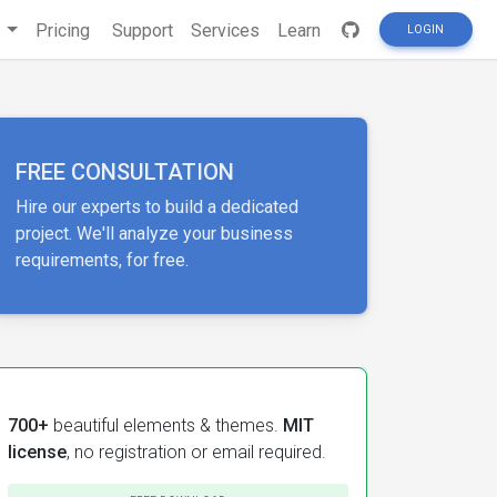
s
Pricing
Support
Services
Learn
LOGIN
FREE CONSULTATION
Hire our experts to build a dedicated
project. We'll analyze your business
requirements, for free.
700+
beautiful elements & themes.
MIT
license
, no registration or email required.