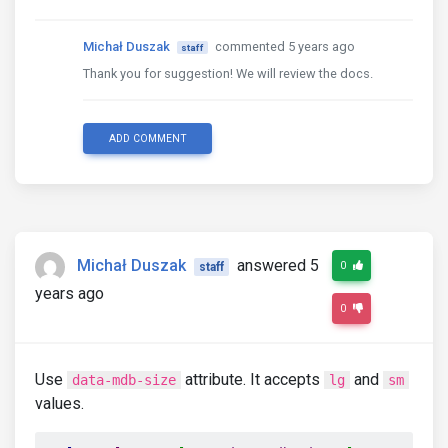
Michał Duszak
commented 5 years ago
staff
Thank you for suggestion! We will review the docs.
ADD COMMENT
Michał Duszak
answered 5
0
staff
years ago
0
Use
attribute. It accepts
and
data-mdb-size
lg
sm
values.