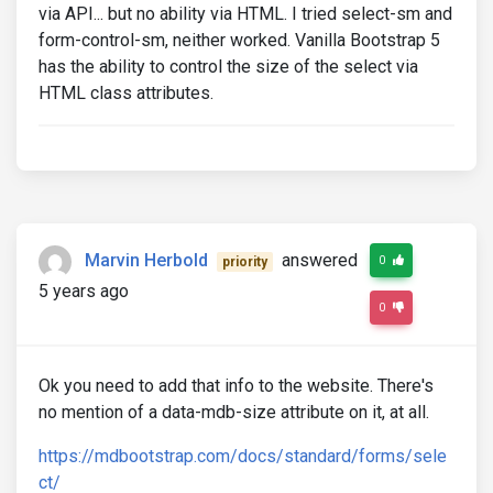
via API... but no ability via HTML. I tried select-sm and
form-control-sm, neither worked. Vanilla Bootstrap 5
has the ability to control the size of the select via
HTML class attributes.
Marvin Herbold
answered
0
priority
5 years ago
0
Ok you need to add that info to the website. There's
no mention of a data-mdb-size attribute on it, at all.
https://mdbootstrap.com/docs/standard/forms/sele
ct/