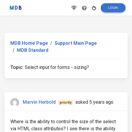
LOGIN
MDB Home Page
Support Main Page
MDB Standard
Topic:
Select input for forms - sizing?
Marvin Herbold
asked 5 years ago
priority
Where is the ability to control the size of the select
via HTML class attributes? I see there is the ability