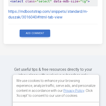
<select
class
=
"select"
data-mdb-size
=
"lg"
>
https://mdbootstrap.com/snippets/standard/m-
duszak/3016040#html-tab-view
ADD COMMENT
Get useful tips & free resources directly to your
inbox along with exclusive subscriber-only
content.
We use cookies to enhance your browsing
experience, analyze traffic, serve ads, and personalize
content in accordance with our
Privacy Policy
. Click
JOIN OUR MAILING LIST NOW
'Accept' to consent to our use of cookies.