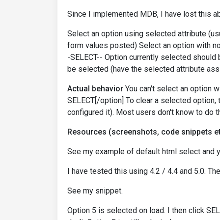
Since I implemented MDB, I have lost this abi
Select an option using selected attribute (u
form values posted) Select an option with no v
-SELECT-- Option currently selected should
be selected (have the selected attribute as
Actual behavior
You can't select an option wi
SELECT[/option] To clear a selected option, t
configured it). Most users don't know to do t
Resources (screenshots, code snippets et
See my example of default html select and 
I have tested this using 4.2 / 4.4 and 5.0. Th
See my snippet.
Option 5 is selected on load. I then click S