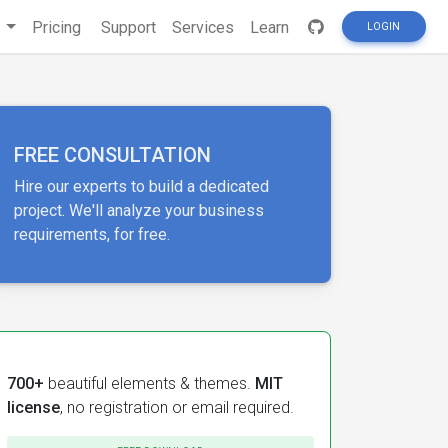
s
Pricing
Support
Services
Learn
LOGIN
FREE CONSULTATION
Hire our experts to build a dedicated
project. We'll analyze your business
requirements, for free.
700+
beautiful elements & themes.
MIT
license
, no registration or email required.