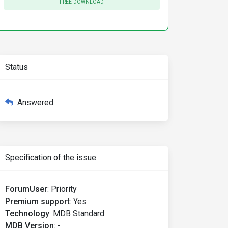
FREE DOWNLOAD
Status
Answered
Specification of the issue
ForumUser
:
Priority
Premium support
:
Yes
Technology
:
MDB Standard
MDB Version
:
-