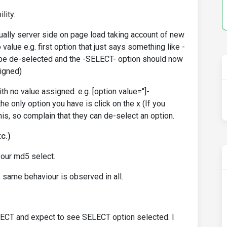
lity.
sually server side on page load taking account of new
alue e.g. first option that just says something like -
 be de-selected and the -SELECT- option should now
signed)
th no value assigned. e.g. [option value='']-
he only option you have is click on the x (If you
his, so complain that they can de-select an option.
c.)
your md5 select.
e same behaviour is observed in all.
ELECT and expect to see SELECT option selected. I