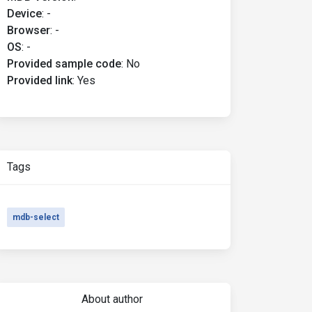
Device
:
-
Browser
:
-
OS
:
-
Provided sample code
:
No
Provided link
:
Yes
Tags
mdb-select
About author