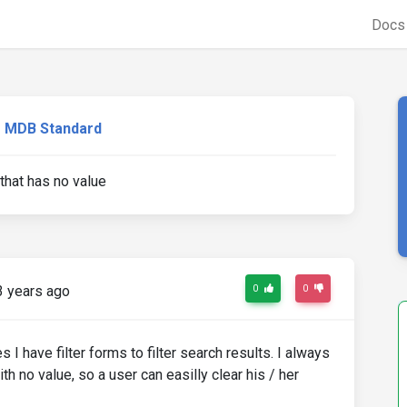
Doc
MDB Standard
 that has no value
3 years ago
0
0
I have filter forms to filter search results. I always
th no value, so a user can easilly clear his / her