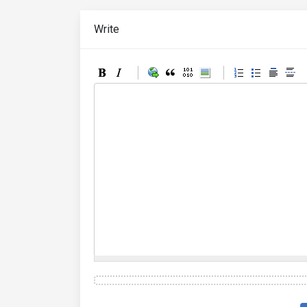
Write