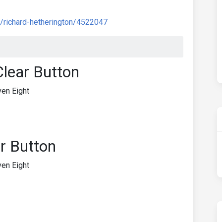
/richard-hetherington/4522047
Clear Button
en Eight
r Button
en Eight