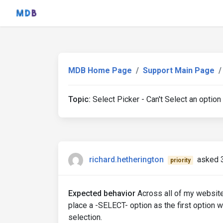
MDB Home Page
Support Main Page
Topic:
Select Picker - Can't Select an option
richard.hetherington
asked 
priority
Expected behavior
Across all of my websites 
place a -SELECT- option as the first option wi
selection.