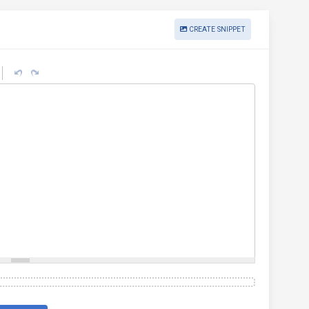
CREATE SNIPPET