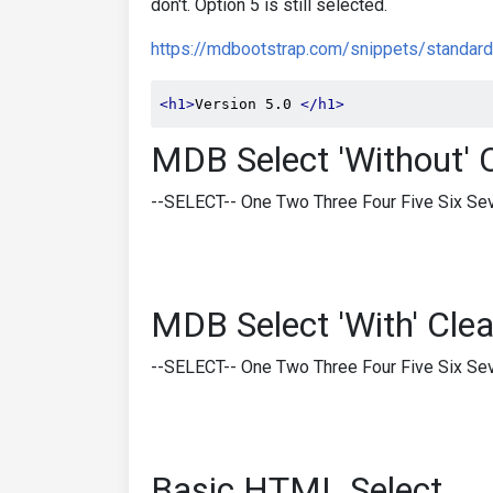
don't. Option 5 is still selected.
https://mdbootstrap.com/snippets/standard
<h1>
Version 5.0 
</h1>
MDB Select 'Without' 
--SELECT-- One Two Three Four Five Six Sev
MDB Select 'With' Clea
--SELECT-- One Two Three Four Five Six Sev
Basic HTML Select