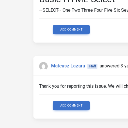
--SELECT-- One Two Three Four Five Six Sev
ADD COMMENT
Mateusz Lazaru
answered 3 y
staff
Thank you for reporting this issue. We will ch
ADD COMMENT