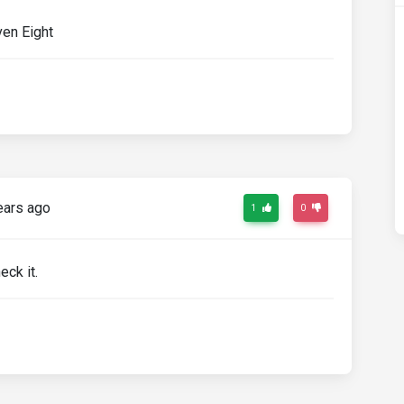
en Eight
ears ago
1
0
eck it.