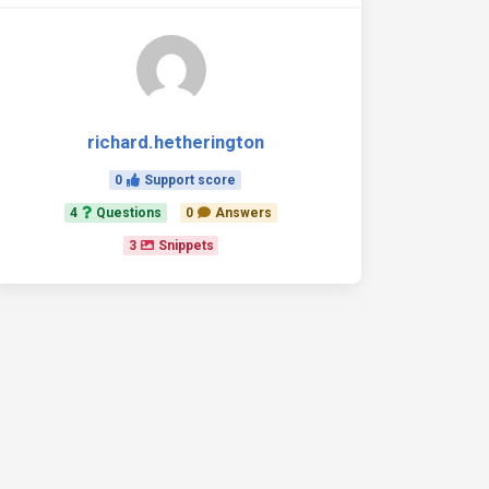
richard.hetherington
0
Support score
4
Questions
0
Answers
3
Snippets