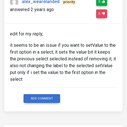
alex_wearelanded
0
priority
answered 2 years ago
0
edit for my reply,
it seems to be an issue if you want to setValue to the
first option in a select, it sets the value bit it keeps
the previous select selected instead of removing it, it
also not changing the label to the selected setValue
put only if i set the value to the first option in the
select
ADD COMMENT