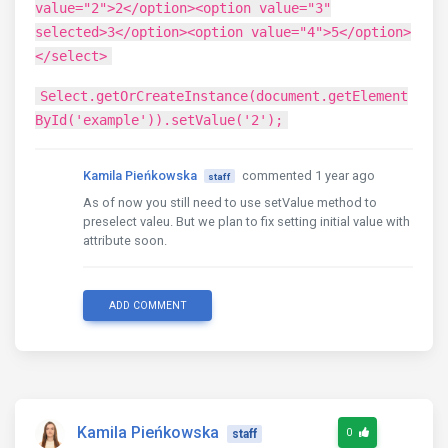
value="2">2</option><option value="3"
selected>3</option><option value="4">5</option>
</select>
Select.getOrCreateInstance(document.getElement
ById('example')).setValue('2');
Kamila Pieńkowska
commented 1 year ago
staff
As of now you still need to use setValue method to
preselect valeu. But we plan to fix setting initial value with
attribute soon.
ADD COMMENT
Kamila Pieńkowska
0
staff