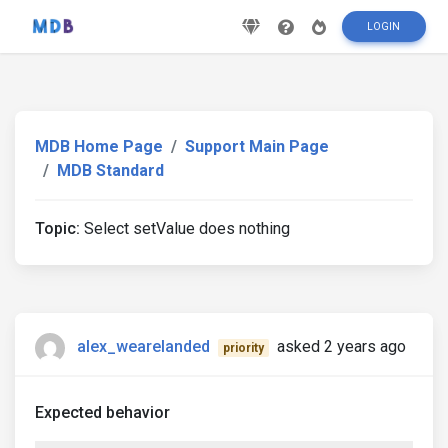
LOGIN
MDB Home Page
Support Main Page
MDB Standard
Topic:
Select setValue does nothing
alex_wearelanded
asked 2 years ago
priority
Expected behavior