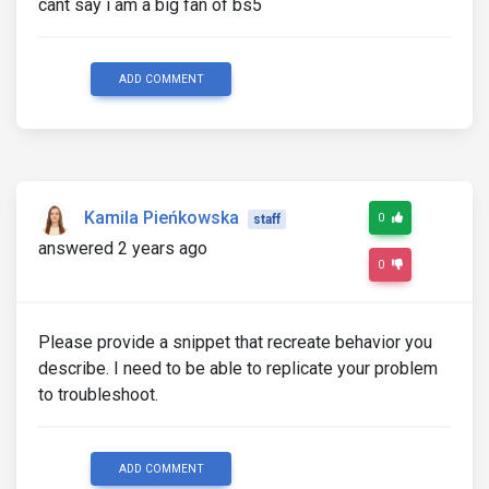
cant say i am a big fan of bs5
ADD COMMENT
Kamila Pieńkowska
0
staff
answered 2 years ago
0
Please provide a snippet that recreate behavior you
describe. I need to be able to replicate your problem
to troubleshoot.
ADD COMMENT