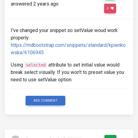
answered 2 years ago
0
I've changed your snippet so setValue woud work
properly:
https://mdbootstrap.com/snippets/standard/kpienko
wska/6106945
Using
attribute to set initial value would
selected
break select visually. If you won't to preset value you
need to use setValue option.
ADD COMMENT