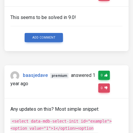
This seems to be solved in 9.0!
ADD COMMENT
baasjedave
answered 1
0
premium
year ago
0
Any updates on this? Most simple snippet:
<select data-mdb-select-init id="example">
<option value="1">1</option><option