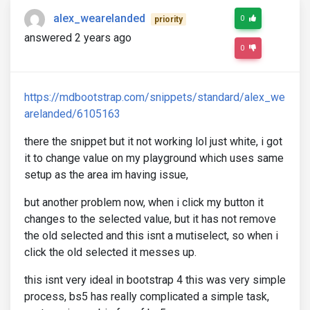
alex_wearelanded
0
priority
answered 2 years ago
0
https://mdbootstrap.com/snippets/standard/alex_we
arelanded/6105163
there the snippet but it not working lol just white, i got
it to change value on my playground which uses same
setup as the area im having issue,
but another problem now, when i click my button it
changes to the selected value, but it has not remove
the old selected and this isnt a mutiselect, so when i
click the old selected it messes up.
this isnt very ideal in bootstrap 4 this was very simple
process, bs5 has really complicated a simple task,