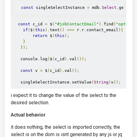
const
 singleSelectInstance 
=
 mdb
.
Select
.
getInst
const
 c_id 
=
 $
(
"#jobContactEmail"
).
find
(
"option"
if
(
$
(
this
).
text
()
===
 r
.
r
.
contact_email
){
return
 $
(
this
);
}
});
   console
.
log
(
$
(
c_id
).
val
());
const
 v 
=
 $
(
c_id
).
val
();
   singleSelectInstance
.
setValue
(
String
(
v
));
i expect it to change the value of the select to the
desired selection.
Actual behavior
it does nothing, the select is imported correctly, the
select is on the dom is isnt generated by any js or jq