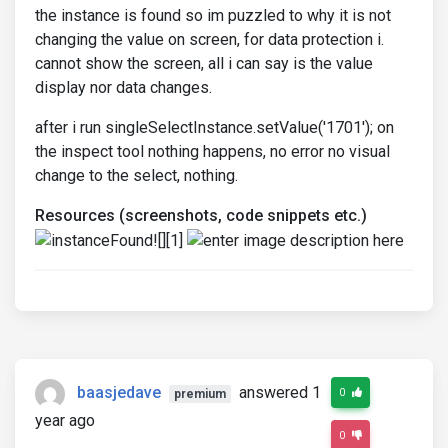
the instance is found so im puzzled to why it is not
changing the value on screen, for data protection i.
cannot show the screen, all i can say is the value
display nor data changes.
after i run singleSelectInstance.setValue('1701'); on
the inspect tool nothing happens, no error no visual
change to the select, nothing.
Resources (screenshots, code snippets etc.)
baasjedave
answered 1
0
premium
year ago
0