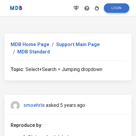
LOGIN
MDB Home Page
Support Main Page
MDB Standard
Topic:
Select+Search = Jumping dropdown
smoehrle
asked 5 years ago
Reproduce by: