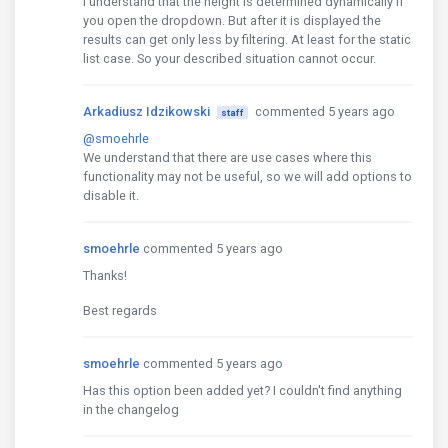
I understand that the height is determined dynamically if
you open the dropdown. But after it is displayed the
results can get only less by filtering. At least for the static
list case. So your described situation cannot occur.
Arkadiusz Idzikowski
commented 5 years ago
staff
@smoehrle
We understand that there are use cases where this
functionality may not be useful, so we will add options to
disable it.
smoehrle
commented 5 years ago
Thanks!
Best regards
smoehrle
commented 5 years ago
Has this option been added yet? I couldn't find anything
in the changelog