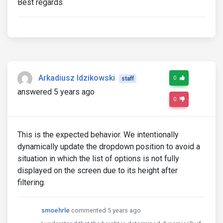
Best regards
Arkadiusz Idzikowski
0
staff
answered 5 years ago
0
This is the expected behavior. We intentionally
dynamically update the dropdown position to avoid a
situation in which the list of options is not fully
displayed on the screen due to its height after
filtering.
smoehrle
commented 5 years ago