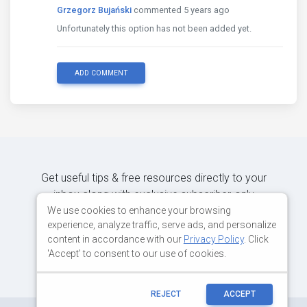
Grzegorz Bujański
commented 5 years ago
Unfortunately this option has not been added yet.
ADD COMMENT
Get useful tips & free resources directly to your
inbox along with exclusive subscriber-only
content.
We use cookies to enhance your browsing
experience, analyze traffic, serve ads, and personalize
content in accordance with our
Privacy Policy
. Click
JOIN OUR MAILING LIST NOW
'Accept' to consent to our use of cookies.
REJECT
ACCEPT