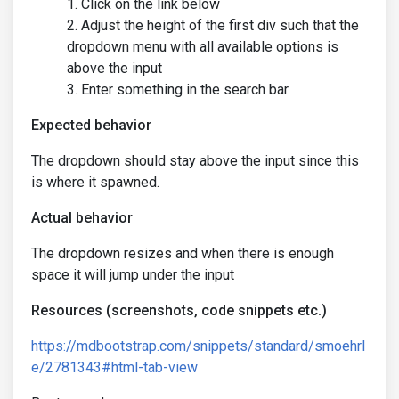
Click on the link below
Adjust the height of the first div such that the
dropdown menu with all available options is
above the input
Enter something in the search bar
Expected behavior
The dropdown should stay above the input since this
is where it spawned.
Actual behavior
The dropdown resizes and when there is enough
space it will jump under the input
Resources (screenshots, code snippets etc.)
https://mdbootstrap.com/snippets/standard/smoehrl
e/2781343#html-tab-view