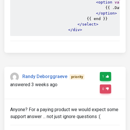
<option
value
=
                                        {{ .Data.Pa
</option>
                                {{ end }}

</select>
</div>
Randy Deborggraeve
1
priority
answered 3 weeks ago
0
Anyone? For a paying product we would expect some
support answer ... not just ignore questions :(