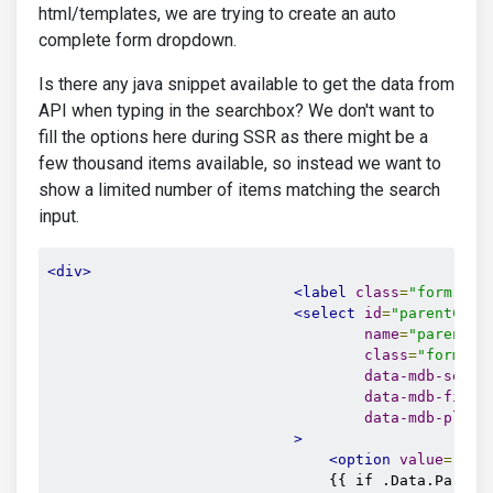
html/templates, we are trying to create an auto
complete form dropdown.
Is there any java snippet available to get the data from
API when typing in the searchbox? We don't want to
fill the options here during SSR as there might be a
few thousand items available, so instead we want to
show a limited number of items matching the search
input.
<div>
<label
class
=
"form-lab
<select
id
=
"parentCate
name
=
"parentId
class
=
"form-se
data-mdb-selec
data-mdb-filte
data-mdb-place
>
<option
value
=
""
>
{
                                {{ if .Data.ParentI