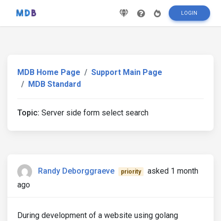
LOGIN
MDB Home Page
Support Main Page
MDB Standard
Topic:
Server side form select search
Randy Deborggraeve
asked 1 month
priority
ago
During development of a website using golang