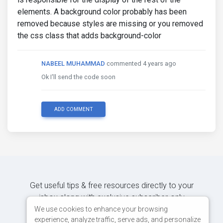
elements. A background color probably has been
removed because styles are missing or you removed
the css class that adds background-color
NABEEL MUHAMMAD
commented 4 years ago
Ok I'll send the code soon
ADD COMMENT
Get useful tips & free resources directly to your
inbox along with exclusive subscriber-only
content.
We use cookies to enhance your browsing
experience, analyze traffic, serve ads, and personalize