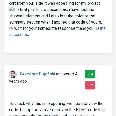
cart from your side it was appealing for my project.
! In the second pic, i have lost the
shipping element and i also lost the color of the
summary section when i applied that code of yours.
I'll wait for your immediate response thank you. :D
the
second pic
Grzegorz Bujański
answered 4
0
years ago
0
To check why this is happening, we need to view the
code. I suppose you've removed the HTML code that
is responsible for the display of the rest of the