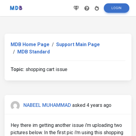
LOGIN
MDB Home Page
Support Main Page
MDB Standard
Topic:
shopping cart issue
NABEEL MUHAMMAD
asked 4 years ago
Hey there im getting another issue i'm uploading two
pictures below. In the first pic i'm using this shopping