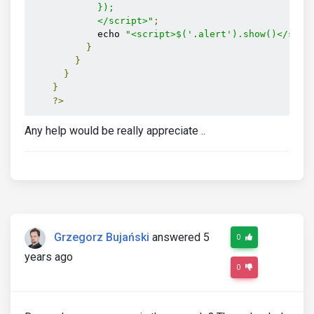
            });

            </script>"
;
            echo 
"<script>$('.alert').show()</scri
}
}
}
}
?>
Any help would be really appreciate ..
Grzegorz Bujański
answered 5
0
years ago
0