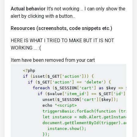
Actual behavior
It's not working ... I can only show the
alert by clicking with a button...
Resources (screenshots, code snippets etc.)
HERE IS WHAT I TRIED TO MAKE BUT IT IS NOT
WORKING .... :(
Item have been removed from your cart
<?
php

if
(
isset
(
$_GET
[
'action'
]))
{
if
(
$_GET
[
'action'
]
==
'delete'
)
{
foreach
(
$_SESSION
[
'cart'
]
as
 $key 
=>
 $val
if
(
$value
[
'item_id'
]
==
 $_GET
[
'id'
])
{
            unset
(
$_SESSION
[
'cart'
][
$key
]);
            echo 
"<script>

            triggersBasic.forEach(function (trigger
            let instance = mdb.Alert.getInstance(do
            document.getElementById(trigger).addEve
              instance.show();

            });
