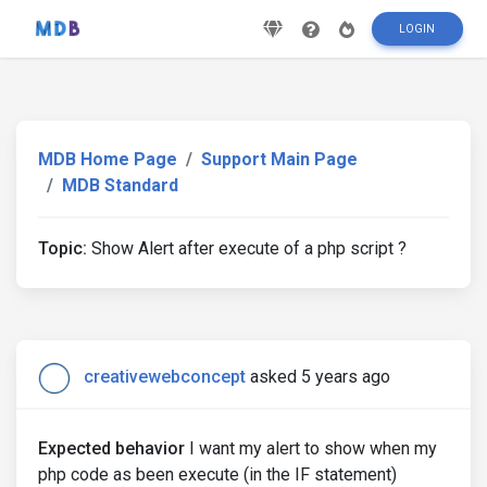
LOGIN
MDB Home Page
Support Main Page
MDB Standard
Topic:
Show Alert after execute of a php script ?
creativewebconcept
asked 5 years ago
Expected behavior
I want my alert to show when my
php code as been execute (in the IF statement)