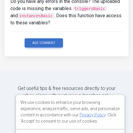
Do you have any errors in the console? The uploaded
code is missing the variables
triggersBasic
and
. Does this function have access
instancesBasic
to these variables?
ADD COMMENT
Get useful tips & free resources directly to your
inbox along with exclusive subscriber-only
content.
We use cookies to enhance your browsing
experience, analyze traffic, serve ads, and personalize
content in accordance with our
Privacy Policy
. Click
JOIN OUR MAILING LIST NOW
'Accept' to consent to our use of cookies.