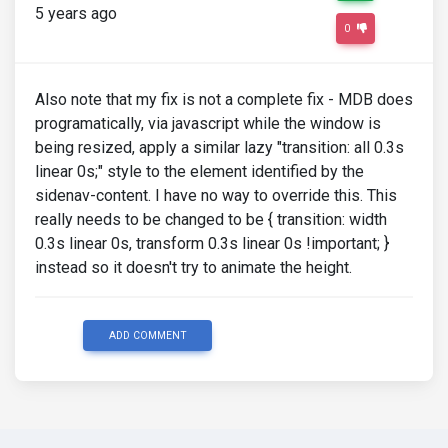
5 years ago
0
Also note that my fix is not a complete fix - MDB does
programatically, via javascript while the window is
being resized, apply a similar lazy "transition: all 0.3s
linear 0s;" style to the element identified by the
sidenav-content. I have no way to override this. This
really needs to be changed to be { transition: width
0.3s linear 0s, transform 0.3s linear 0s !important; }
instead so it doesn't try to animate the height.
ADD COMMENT