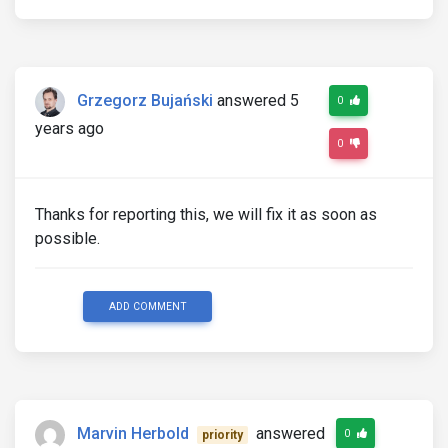
Grzegorz Bujański
answered 5
0
years ago
0
Thanks for reporting this, we will fix it as soon as
possible.
ADD COMMENT
Marvin Herbold
answered
0
priority