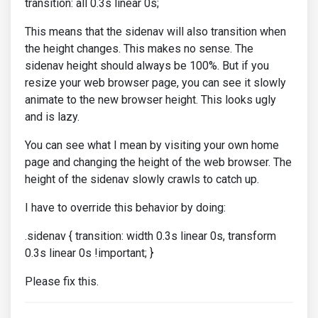
transition: all 0.3s linear 0s;
This means that the sidenav will also transition when
the height changes. This makes no sense. The
sidenav height should always be 100%. But if you
resize your web browser page, you can see it slowly
animate to the new browser height. This looks ugly
and is lazy.
You can see what I mean by visiting your own home
page and changing the height of the web browser. The
height of the sidenav slowly crawls to catch up.
I have to override this behavior by doing:
.sidenav { transition: width 0.3s linear 0s, transform
0.3s linear 0s !important; }
Please fix this.