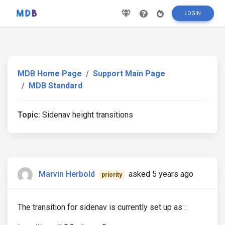
LOGIN
MDB Home Page
Support Main Page
MDB Standard
Topic:
Sidenav height transitions
Marvin Herbold
asked 5 years ago
priority
The transition for sidenav is currently set up as :