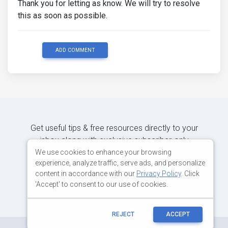
Thank you for letting as know. We will try to resolve
this as soon as possible.
ADD COMMENT
Get useful tips & free resources directly to your
inbox along with exclusive subscriber-only
content.
We use cookies to enhance your browsing
experience, analyze traffic, serve ads, and personalize
content in accordance with our
Privacy Policy
. Click
JOIN OUR MAILING LIST NOW
'Accept' to consent to our use of cookies.
REJECT
ACCEPT