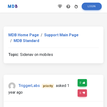
LOGIN
MDB Home Page
Support Main Page
MDB Standard
Topic:
Sidenav on mobiles
0
TriggerLabs
asked 1
priority
year ago
0