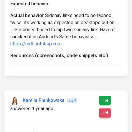
Expected behavior
Actual behavior
Sidenav links need to be tapped
twice. Its working as expected on desktops but on
iOS mobiles I need to tap twice on any link. Haven't
checked it on Andorid's Same behavior at:
https://mdbootstrap.com
Resources (screenshots, code snippets etc.)
Kamila Pieńkowska
0
staff
answered 1 year ago
0