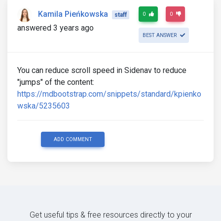
Kamila Pieńkowska
0
0
staff
answered 3 years ago
BEST ANSWER
You can reduce scroll speed in Sidenav to reduce
"jumps" of the content:
https://mdbootstrap.com/snippets/standard/kpienko
wska/5235603
ADD COMMENT
Get useful tips & free resources directly to your