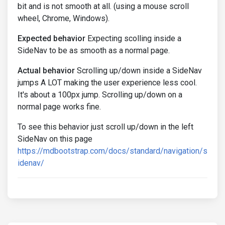
bit and is not smooth at all. (using a mouse scroll
wheel, Chrome, Windows).
Expected behavior
Expecting scolling inside a
SideNav to be as smooth as a normal page.
Actual behavior
Scrolling up/down inside a SideNav
jumps A LOT making the user experience less cool.
It's about a 100px jump. Scrolling up/down on a
normal page works fine.
To see this behavior just scroll up/down in the left
SideNav on this page
https://mdbootstrap.com/docs/standard/navigation/s
idenav/