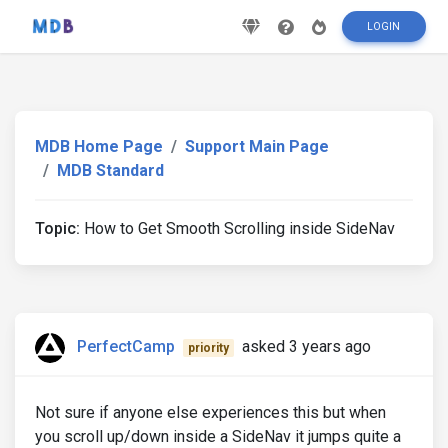
LOGIN
MDB Home Page
Support Main Page
MDB Standard
Topic:
How to Get Smooth Scrolling inside SideNav
PerfectCamp
asked 3 years ago
priority
Not sure if anyone else experiences this but when
you scroll up/down inside a SideNav it jumps quite a