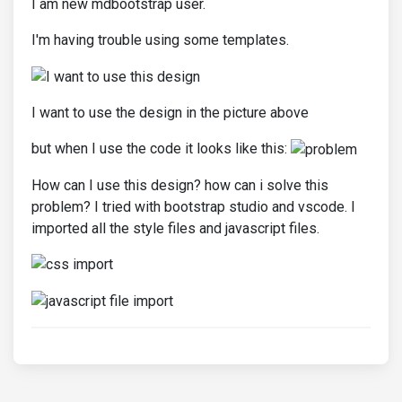
I am new mdbootstrap user.
I'm having trouble using some templates.
I want to use the design in the picture above
but when I use the code it looks like this:
How can I use this design? how can i solve this
problem? I tried with bootstrap studio and vscode. I
imported all the style files and javascript files.