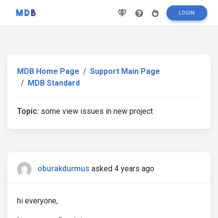
LOGIN
MDB Home Page
Support Main Page
MDB Standard
Topic:
some view issues in new project
oburakdurmus
asked 4 years ago
hi everyone,