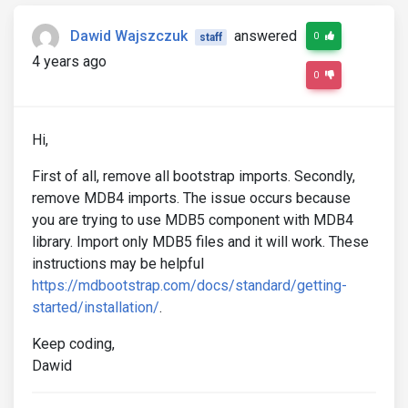
Dawid Wajszczuk
answered
0
staff
4 years ago
0
Hi,
First of all, remove all bootstrap imports. Secondly,
remove MDB4 imports. The issue occurs because
you are trying to use MDB5 component with MDB4
library. Import only MDB5 files and it will work. These
instructions may be helpful
https://mdbootstrap.com/docs/standard/getting-
started/installation/
.
Keep coding,
Dawid