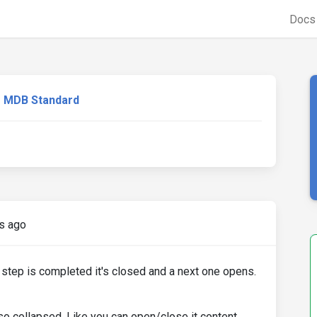
Doc
MDB Standard
s ago
 step is completed it's closed and a next one opens.
so collapsed. Like you can open/close it content