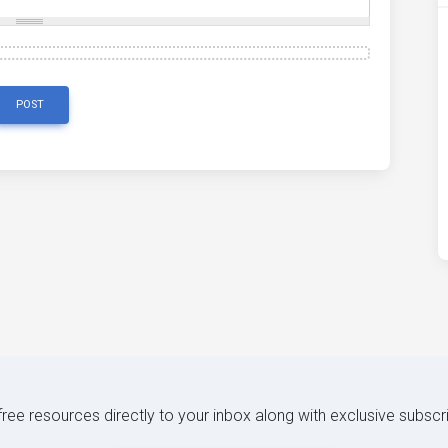
POST
 free resources directly to your inbox along with exclusive subscr