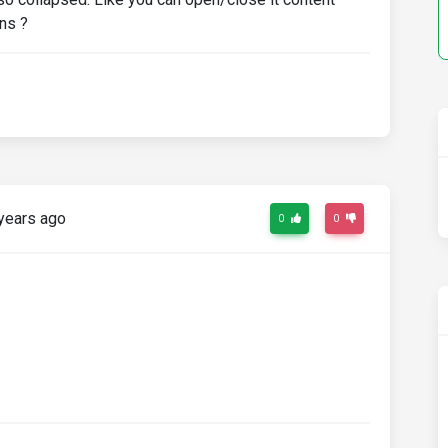
ons ?
years ago
0
0