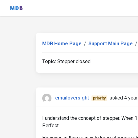
MDB Home Page
Support Main Page
Topic:
Stepper closed
emailoversight
asked 4 year
priority
I understand the concept of stepper. When 1
Perfect.
However, is there a way to keep steppers al