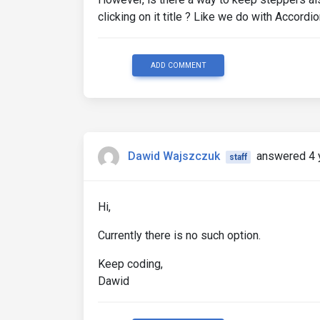
clicking on it title ? Like we do with Accordi
ADD COMMENT
Dawid Wajszczuk
answered 4 
staff
Hi,
Currently there is no such option.
Keep coding,
Dawid