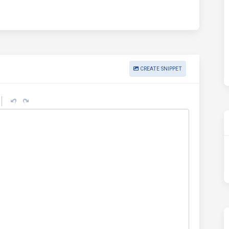
CREATE SNIPPET