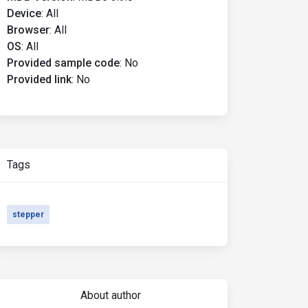
Device
:
All
Browser
:
All
OS
:
All
Provided sample code
:
No
Provided link
:
No
Tags
stepper
About author