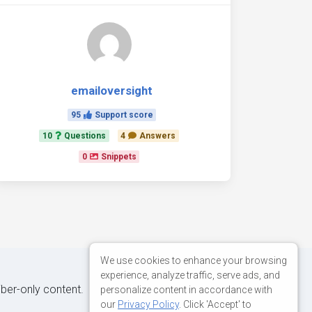
emailoversight
95
Support score
10
Questions
4
Answers
0
Snippets
We use cookies to enhance your browsing
experience, analyze traffic, serve ads, and
iber-only content.
personalize content in accordance with
our
Privacy Policy
. Click 'Accept' to