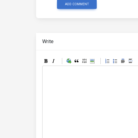
ADD COMMENT
Write