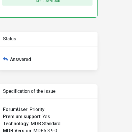
FREE DOWNLOAD
Status
Answered
Specification of the issue
ForumUser
:
Priority
Premium support
:
Yes
Technology
:
MDB Standard
MDB Version
:
MDB5 3.9.0