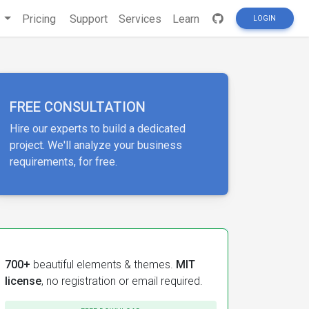
s
Pricing
Support
Services
Learn
LOGIN
FREE CONSULTATION
Hire our experts to build a dedicated
project. We'll analyze your business
requirements, for free.
700+
beautiful elements & themes.
MIT
license
, no registration or email required.