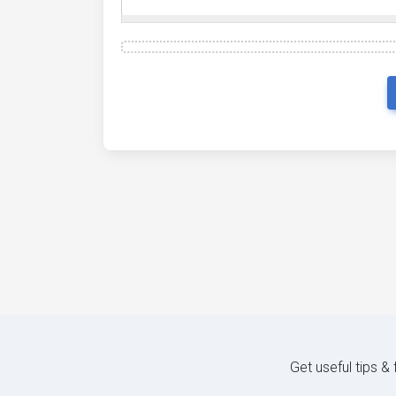
Get useful tips &